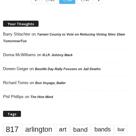
Your Thoughts
Barry Shlachter
on
Tarrant County to Vote on Reducing Voting Sites 10am
Tomorrow/Tue
Donna McWilliams
on
R.I.P. Johnny Mack
Doreen Geiger
on
Bastille Day Rally Focuses on Jail Deaths
Richard Torres
on
Bon Voyage, Baller
Phil Phillips
on
The Hive Mind
Tags
817
arlington
art
band
bands
bar