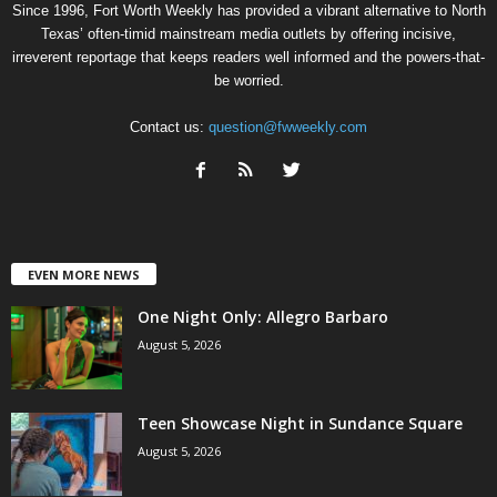
Since 1996, Fort Worth Weekly has provided a vibrant alternative to North
Texas’ often-timid mainstream media outlets by offering incisive,
irreverent reportage that keeps readers well informed and the powers-that-
be worried.
Contact us:
question@fwweekly.com
EVEN MORE NEWS
One Night Only: Allegro Barbaro
August 5, 2026
Teen Showcase Night in Sundance Square
August 5, 2026