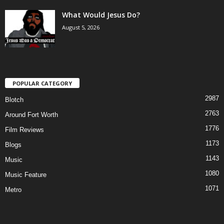
What Would Jesus Do?
August 5, 2026
POPULAR CATEGORY
2987
Blotch
2763
Around Fort Worth
1776
Film Reviews
1173
Blogs
1143
Music
1080
Music Feature
1071
Metro