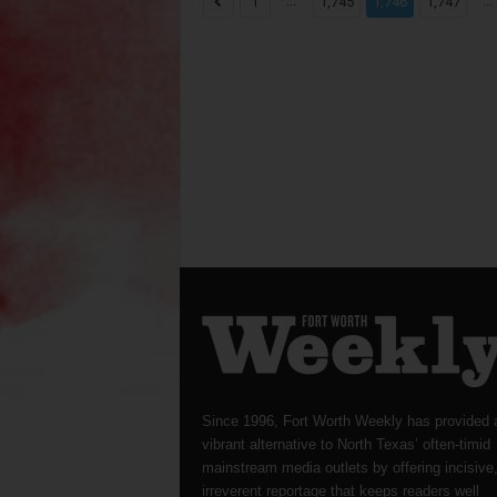
...
...
1
1,745
1,746
1,747
Since 1996, Fort Worth Weekly has provided 
vibrant alternative to North Texas’ often-timid
mainstream media outlets by offering incisive
irreverent reportage that keeps readers well