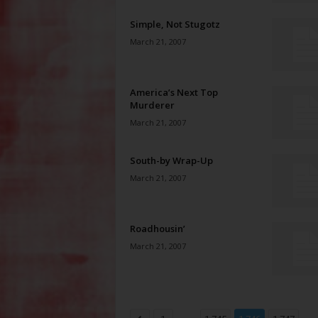
Simple, Not Stugotz
March 21, 2007
America’s Next Top
Murderer
March 21, 2007
South-by Wrap-Up
March 21, 2007
Roadhousin’
March 21, 2007