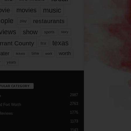
music
vie
movies
ople
restaurants
play
views
show
sports
story
texas
rrant County
tcu
ater
worth
time
tickets
work
years
r
PULAR CATEGORY
2987
h
2763
d Fort Worth
1776
Reviews
1173
1143
c