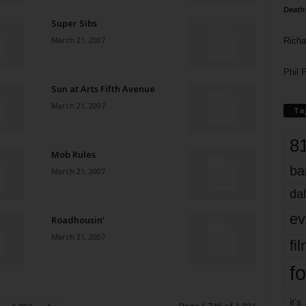
Death
Super Sibs
March 21, 2007
Richa
Phil P
Sun at Arts Fifth Avenue
March 21, 2007
Ta
8
Mob Rules
ba
March 21, 2007
dal
ev
Roadhousin’
March 21, 2007
fi
fo
it’s