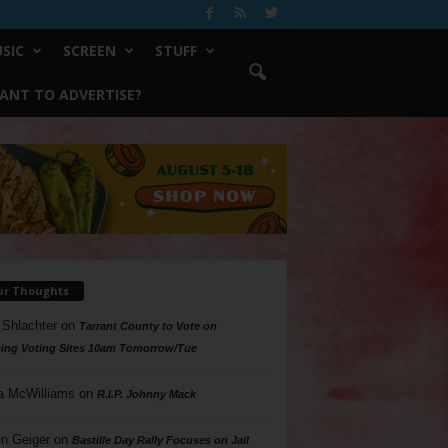
SIC
SCREEN
STUFF
ANT TO ADVERTISE?
ur Thoughts
 Shlachter
on
Tarrant County to Vote on
ing Voting Sites 10am Tomorrow/Tue
a McWilliams
on
R.I.P. Johnny Mack
n Geiger
on
Bastille Day Rally Focuses on Jail