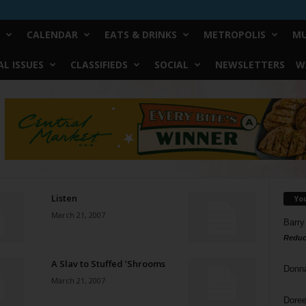
CALENDAR
EATS & DRINKS
METROPOLIS
MU
L ISSUES
CLASSIFIEDS
SOCIAL
NEWSLETTERS
W
Listen
Yo
March 21, 2007
Barry
Reduc
A Slav to Stuffed ’Shrooms
Donn
March 21, 2007
Doree