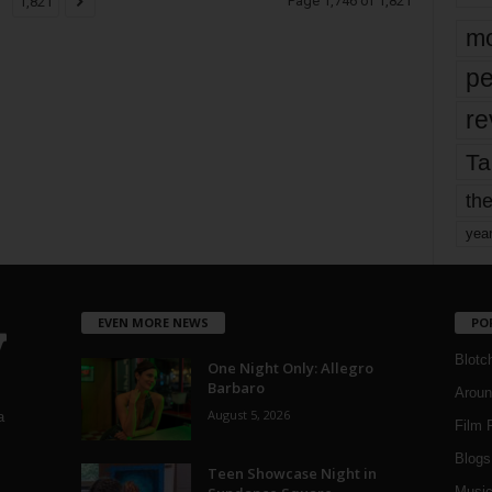
Page 1,746 of 1,821
1,821
mo
pe
re
Ta
the
yea
EVEN MORE NEWS
PO
Blotc
One Night Only: Allegro
Barbaro
Aroun
August 5, 2026
a
Film 
Blogs
,
Teen Showcase Night in
Musi