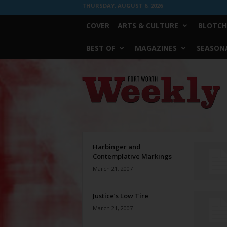
THURSDAY, AUGUST 6, 2026
COVER
ARTS & CULTURE
BLOTCH
BEST OF
MAGAZINES
SEASONA
Fort
Worth
Weekly
Harbinger and
Contemplative Markings
March 21, 2007
Justice’s Low Tire
March 21, 2007