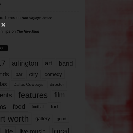
s
rd Torres
on
Bon Voyage, Baller
hillips
on
The Hive Mind
gs
17
arlington
art
band
nds
city
comedy
bar
las
Dallas Cowboys
director
features
ents
film
lms
food
fort
football
rt worth
gallery
good
local
life
live music