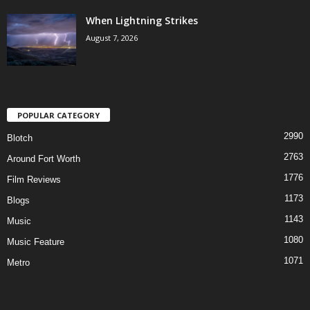
When Lightning Strikes
August 7, 2026
POPULAR CATEGORY
2990
Blotch
2763
Around Fort Worth
1776
Film Reviews
1173
Blogs
1143
Music
1080
Music Feature
1071
Metro