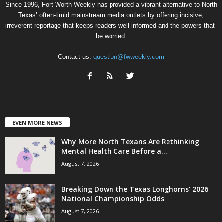
Since 1996, Fort Worth Weekly has provided a vibrant alternative to North
Texas’ often-timid mainstream media outlets by offering incisive,
irreverent reportage that keeps readers well informed and the powers-that-
be worried.
Contact us:
question@fwweekly.com
EVEN MORE NEWS
Why More North Texans Are Rethinking
Mental Health Care Before a...
August 7, 2026
Breaking Down the Texas Longhorns’ 2026
National Championship Odds
August 7, 2026