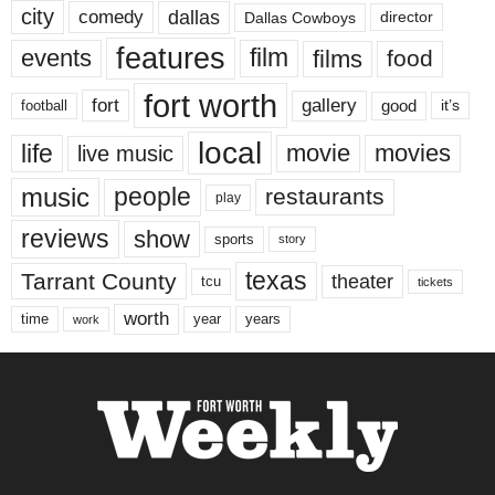
city
dallas
comedy
Dallas Cowboys
director
features
events
film
films
food
fort worth
fort
gallery
good
it’s
football
local
life
movie
movies
live music
music
people
restaurants
play
reviews
show
sports
story
texas
Tarrant County
theater
tcu
tickets
worth
time
years
year
work