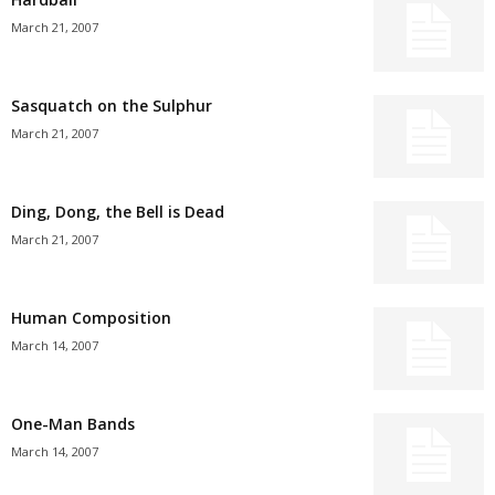
March 21, 2007
Sasquatch on the Sulphur
March 21, 2007
Ding, Dong, the Bell is Dead
March 21, 2007
Human Composition
March 14, 2007
One-Man Bands
March 14, 2007