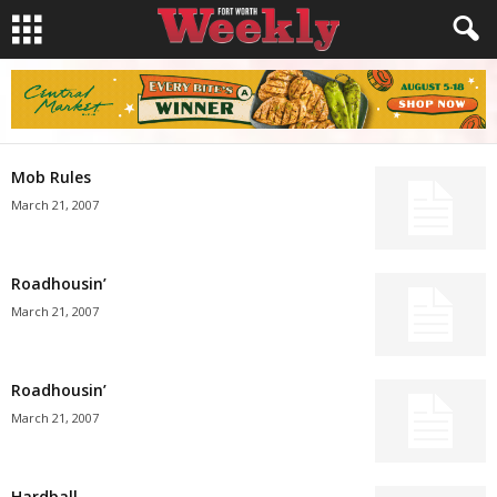
Mob Rules
March 21, 2007
Roadhousin’
March 21, 2007
Roadhousin’
March 21, 2007
Hardball