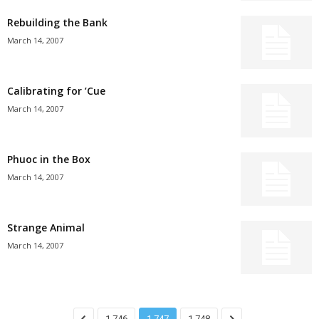
Rebuilding the Bank
March 14, 2007
Calibrating for ’Cue
March 14, 2007
Phuoc in the Box
March 14, 2007
Strange Animal
March 14, 2007
1,746
1,747
1,748