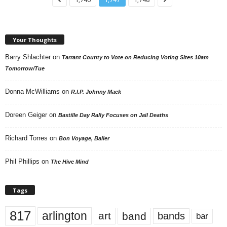
Your Thoughts
Barry Shlachter
on
Tarrant County to Vote on Reducing Voting Sites 10am
Tomorrow/Tue
Donna McWilliams
on
R.I.P. Johnny Mack
Doreen Geiger
on
Bastille Day Rally Focuses on Jail Deaths
Richard Torres
on
Bon Voyage, Baller
Phil Phillips
on
The Hive Mind
Tags
817
arlington
art
band
bands
bar