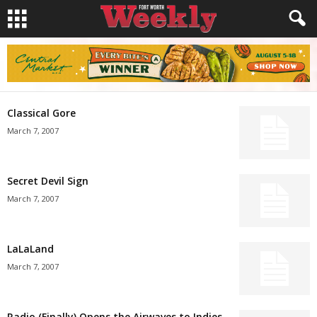
Classical Gore
March 7, 2007
Secret Devil Sign
March 7, 2007
LaLaLand
March 7, 2007
Radio (Finally) Opens the Airwaves to Indies