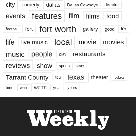
city
dallas
comedy
Dallas Cowboys
director
features
events
film
films
food
fort worth
fort
gallery
good
it’s
football
local
life
movie
movies
live music
music
people
restaurants
play
reviews
show
sports
story
texas
Tarrant County
theater
tcu
tickets
worth
time
years
year
work