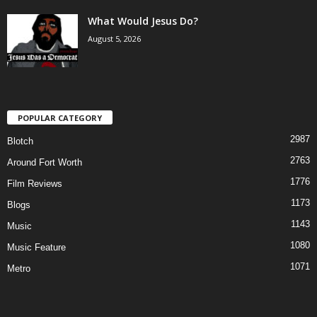
What Would Jesus Do?
August 5, 2026
POPULAR CATEGORY
2987
Blotch
2763
Around Fort Worth
1776
Film Reviews
1173
Blogs
1143
Music
1080
Music Feature
1071
Metro