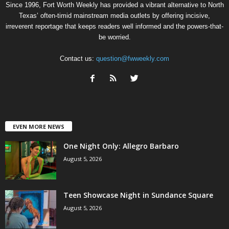
Since 1996, Fort Worth Weekly has provided a vibrant alternative to North
Texas’ often-timid mainstream media outlets by offering incisive,
irreverent reportage that keeps readers well informed and the powers-that-
be worried.
Contact us:
question@fwweekly.com
EVEN MORE NEWS
One Night Only: Allegro Barbaro
August 5, 2026
Teen Showcase Night in Sundance Square
August 5, 2026