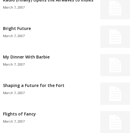
March 7, 2007
Bright Future
March 7, 2007
My Dinner With Barbie
March 7, 2007
Shaping a Future for the Fort
March 7, 2007
Flights of Fancy
March 7, 2007