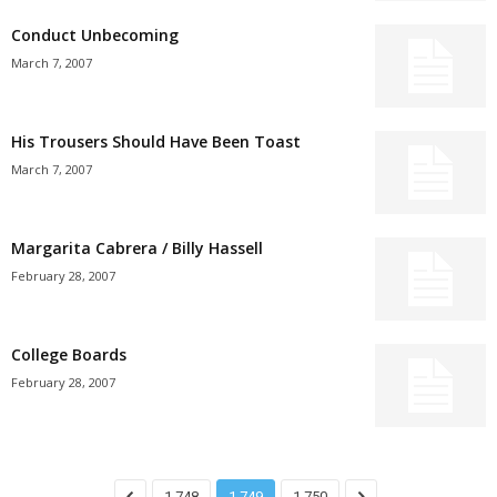
Conduct Unbecoming
March 7, 2007
His Trousers Should Have Been Toast
March 7, 2007
Margarita Cabrera / Billy Hassell
February 28, 2007
College Boards
February 28, 2007
1,748
1,749
1,750