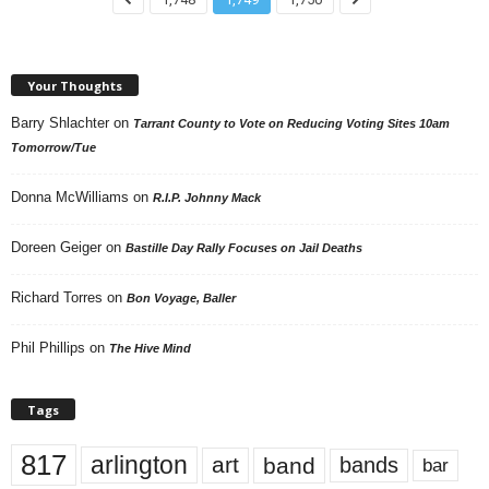
Your Thoughts
Barry Shlachter
on
Tarrant County to Vote on Reducing Voting Sites 10am
Tomorrow/Tue
Donna McWilliams
on
R.I.P. Johnny Mack
Doreen Geiger
on
Bastille Day Rally Focuses on Jail Deaths
Richard Torres
on
Bon Voyage, Baller
Phil Phillips
on
The Hive Mind
Tags
817
arlington
art
band
bands
bar