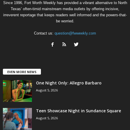
Since 1996, Fort Worth Weekly has provided a vibrant alternative to North
Texas’ often-timid mainstream media outlets by offering incisive,
irreverent reportage that keeps readers well informed and the powers-that-
be worried.
Contact us:
question@fwweekly.com
EVEN MORE NEWS
One Night Only: Allegro Barbaro
August 5, 2026
Teen Showcase Night in Sundance Square
August 5, 2026