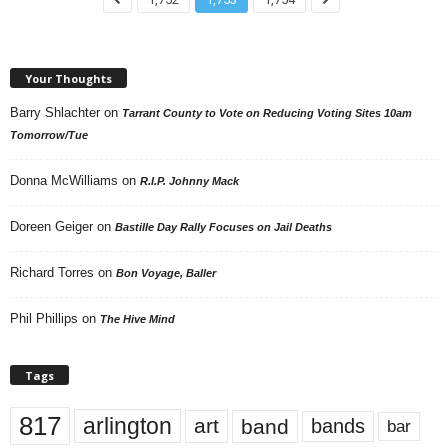
Your Thoughts
Barry Shlachter
on
Tarrant County to Vote on Reducing Voting Sites 10am
Tomorrow/Tue
Donna McWilliams
on
R.I.P. Johnny Mack
Doreen Geiger
on
Bastille Day Rally Focuses on Jail Deaths
Richard Torres
on
Bon Voyage, Baller
Phil Phillips
on
The Hive Mind
Tags
817
arlington
art
band
bands
bar