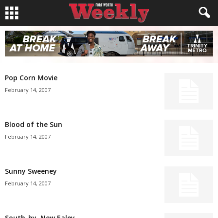
Pop Corn Movie
February 14, 2007
Blood of the Sun
February 14, 2007
Sunny Sweeney
February 14, 2007
South-by, New Ealey