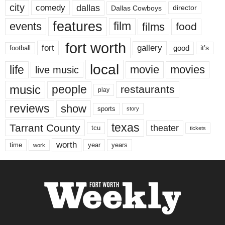
city
dallas
comedy
Dallas Cowboys
director
features
events
film
films
food
fort worth
fort
gallery
good
it’s
football
local
life
movie
movies
live music
music
people
restaurants
play
reviews
show
sports
story
texas
Tarrant County
theater
tcu
tickets
worth
time
years
year
work