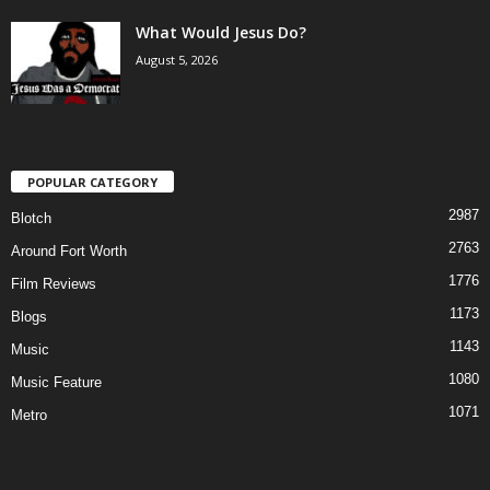
What Would Jesus Do?
August 5, 2026
POPULAR CATEGORY
2987
Blotch
2763
Around Fort Worth
1776
Film Reviews
1173
Blogs
1143
Music
1080
Music Feature
1071
Metro