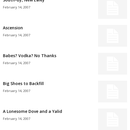
February 14, 2007
Ascension
February 14, 2007
Babes? Vodka? No Thanks
February 14, 2007
Big Shoes to Backfill
February 14, 2007
A Lonesome Dove and a Yalid
February 14, 2007