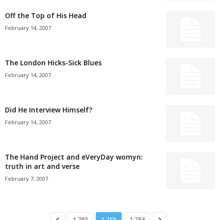
Off the Top of His Head
February 14, 2007
The London Hicks-Sick Blues
February 14, 2007
Did He Interview Himself?
February 14, 2007
The Hand Project and eVeryDay womyn:
truth in art and verse
February 7, 2007
1,752
1,753
1,754