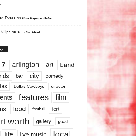
s
rd Torres
on
Bon Voyage, Baller
hillips
on
The Hive Mind
gs
17
arlington
art
band
nds
city
comedy
bar
las
Dallas Cowboys
director
features
ents
film
lms
food
fort
football
rt worth
gallery
good
local
life
live music