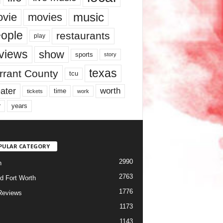
music
vie
movies
ople
restaurants
play
views
show
sports
story
texas
rrant County
tcu
ater
worth
time
tickets
work
years
r
PULAR CATEGORY
2990
h
2763
d Fort Worth
1776
Reviews
1173
1143
c