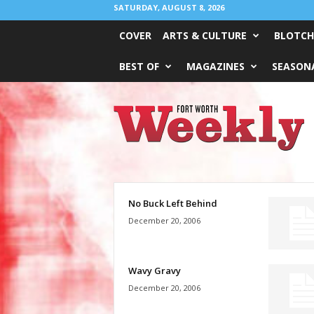
SATURDAY, AUGUST 8, 2026
COVER
ARTS & CULTURE
BLOTCH
BEST OF
MAGAZINES
SEASONA
Fort
Worth
Weekly
No Buck Left Behind
December 20, 2006
Wavy Gravy
December 20, 2006