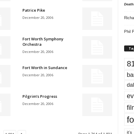
Death
Patrice Pike
December 20, 2006
Richa
Phil P
Fort Worth Symphony
Orchestra
Ta
December 20, 2006
8
Fort Worth in Sundance
ba
December 20, 2006
dal
ev
Pilgrim’s Progress
December 20, 2006
fi
fo
it’s