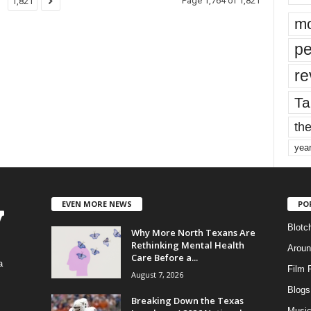
Page 1,764 of 1,821
1,821
mo
pe
re
Ta
the
yea
EVEN MORE NEWS
PO
Blotc
Why More North Texans Are
Rethinking Mental Health
Aroun
Care Before a...
a
Film 
August 7, 2026
Blogs
,
Breaking Down the Texas
Musi