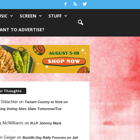
SIC
SCREEN
STUFF
ANT TO ADVERTISE?
ur Thoughts
 Shlachter
on
Tarrant County to Vote on
ing Voting Sites 10am Tomorrow/Tue
a McWilliams
on
R.I.P. Johnny Mack
n Geiger
on
Bastille Day Rally Focuses on Jail