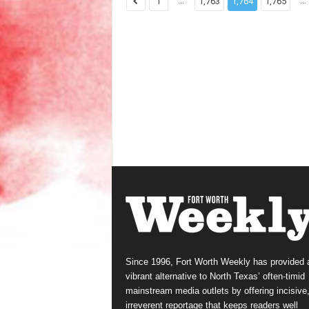
...
...
1
1,763
1,764
1,765
Since 1996, Fort Worth Weekly has provided 
vibrant alternative to North Texas’ often-timid
mainstream media outlets by offering incisive
irreverent reportage that keeps readers well