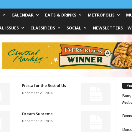
CALENDAR
EATS & DRINKS
METROPOLIS
MU
L ISSUES
CLASSIFIEDS
SOCIAL
NEWSLETTERS
W
Fiesta for the Rest of Us
Yo
December 20, 2006
Barry
Reduc
Dream Supreme
Donn
December 20, 2006
Doree