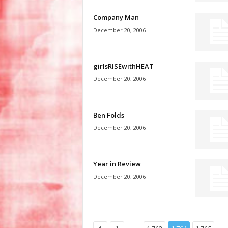
Company Man
December 20, 2006
girlsRISEwithHEAT
December 20, 2006
Ben Folds
December 20, 2006
Year in Review
December 20, 2006