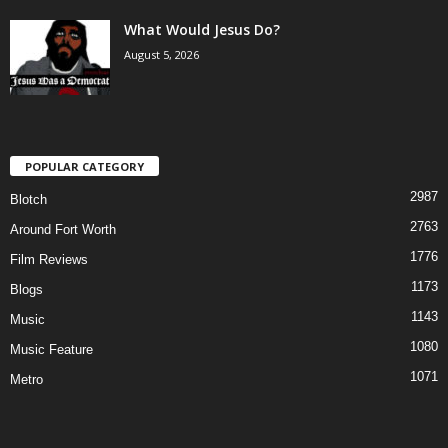
What Would Jesus Do?
August 5, 2026
POPULAR CATEGORY
2987
Blotch
2763
Around Fort Worth
1776
Film Reviews
1173
Blogs
1143
Music
1080
Music Feature
1071
Metro