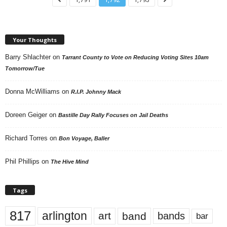
Your Thoughts
Barry Shlachter
on
Tarrant County to Vote on Reducing Voting Sites 10am
Tomorrow/Tue
Donna McWilliams
on
R.I.P. Johnny Mack
Doreen Geiger
on
Bastille Day Rally Focuses on Jail Deaths
Richard Torres
on
Bon Voyage, Baller
Phil Phillips
on
The Hive Mind
Tags
817
arlington
art
band
bands
bar