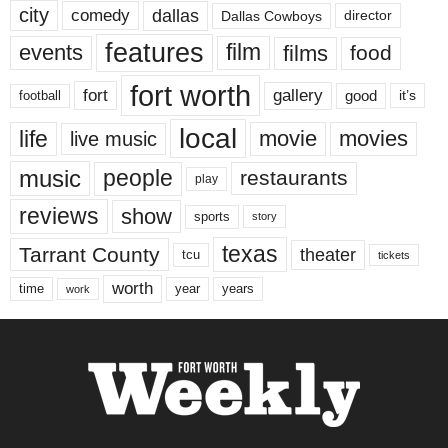
city
dallas
comedy
Dallas Cowboys
director
features
events
film
films
food
fort worth
fort
gallery
good
it’s
football
local
life
movie
movies
live music
music
people
restaurants
play
reviews
show
sports
story
texas
Tarrant County
theater
tcu
tickets
worth
time
years
year
work