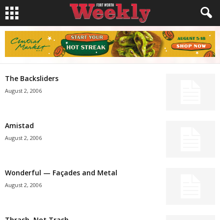
The Backsliders
August 2, 2006
Amistad
August 2, 2006
Wonderful — Façades and Metal
August 2, 2006
Thrash, Not Trash