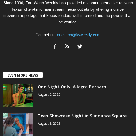
Since 1996, Fort Worth Weekly has provided a vibrant alternative to North
Texas’ often-timid mainstream media outlets by offering incisive,
irreverent reportage that keeps readers well informed and the powers-that-
be worried.
Contact us:
question@fwweekly.com
EVEN MORE NEWS
One Night Only: Allegro Barbaro
August 5, 2026
Teen Showcase Night in Sundance Square
August 5, 2026