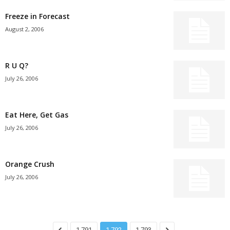
Freeze in Forecast
August 2, 2006
R U Q?
July 26, 2006
Eat Here, Get Gas
July 26, 2006
Orange Crush
July 26, 2006
1,791
1,792
1,793