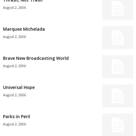
August 2, 2006
Marquee Michelada
August 2, 2006
Brave New Broadcasting World
August 2, 2006
Universal Hope
August 2, 2006
Parks in Peril
August 2, 2006