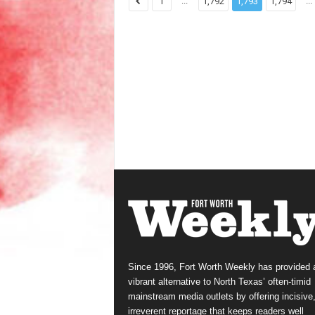
...
...
1
1,792
1,793
1,794
Since 1996, Fort Worth Weekly has provided 
vibrant alternative to North Texas’ often-timid
mainstream media outlets by offering incisive
irreverent reportage that keeps readers well