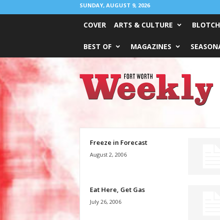
SUNDAY, AUGUST 9, 2026
COVER
ARTS & CULTURE
BLOTCH
BEST OF
MAGAZINES
SEASONA
Fort
Worth
Weekly
Freeze in Forecast
August 2, 2006
Eat Here, Get Gas
July 26, 2006