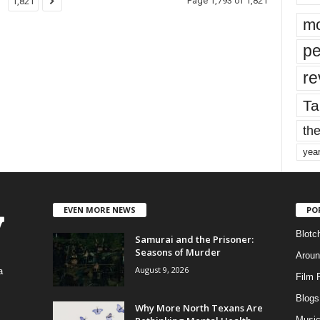
Page 1,793 of 1,821
1,821
mo
pe
re
Ta
the
yea
EVEN MORE NEWS
PO
Blotc
Samurai and the Prisoner:
Seasons of Murder
Aroun
August 9, 2026
a
Film 
Blogs
,
Why More North Texans Are
Musi