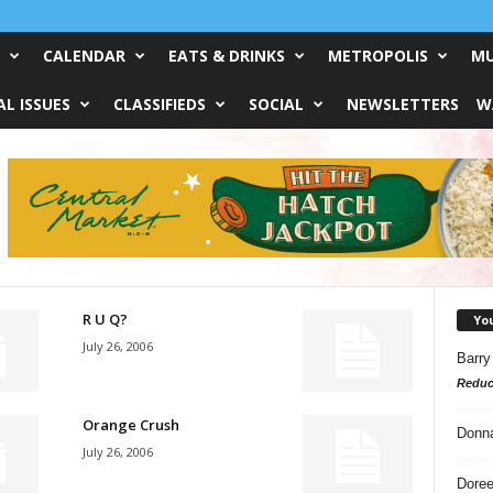
CALENDAR
EATS & DRINKS
METROPOLIS
MU
L ISSUES
CLASSIFIEDS
SOCIAL
NEWSLETTERS
W
R U Q?
Yo
July 26, 2006
Barry
Reduc
Orange Crush
Donn
July 26, 2006
Doree