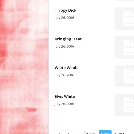
Trippy Dick
July 26, 2006
Bringing Heat
July 26, 2006
White Whale
July 26, 2006
Elvis White
July 26, 2006