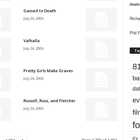
Death
Gassed to Death
July 26, 2006
Richa
Phil P
Valhalla
July 26, 2006
Ta
8
Pretty Girls Make Graves
ba
July 26, 2006
dal
ev
Russell, Russ, and Fletcher
July 26, 2006
fi
fo
it’s