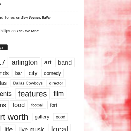
s
rd Torres
on
Bon Voyage, Baller
hillips
on
The Hive Mind
gs
17
arlington
art
band
nds
city
comedy
bar
las
Dallas Cowboys
director
features
ents
film
lms
food
fort
football
rt worth
gallery
good
local
life
live music