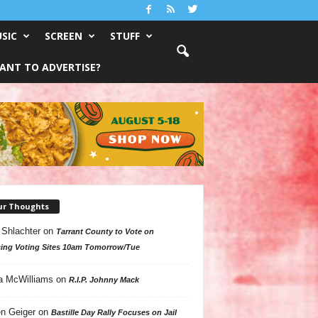
SIC
SCREEN
STUFF
ANT TO ADVERTISE?
ur Thoughts
 Shlachter
on
Tarrant County to Vote on
ing Voting Sites 10am Tomorrow/Tue
a McWilliams
on
R.I.P. Johnny Mack
n Geiger
on
Bastille Day Rally Focuses on Jail