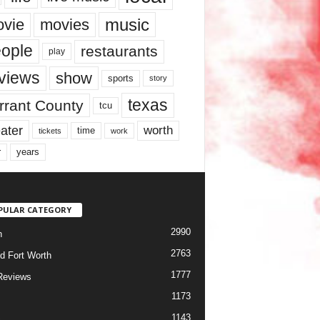
music
vie
movies
ople
restaurants
play
views
show
sports
story
texas
rrant County
tcu
ater
worth
time
tickets
work
years
r
PULAR CATEGORY
2990
h
2763
d Fort Worth
1777
Reviews
1173
1143
c