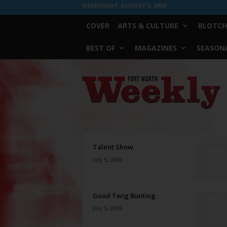
WEDNESDAY, AUGUST 5, 2026
COVER
ARTS & CULTURE
BLOTCH
BEST OF
MAGAZINES
SEASONA
Fort
Worth
Weekly
Talent Show
July 5, 2006
Good Twig Bunting
July 5, 2006