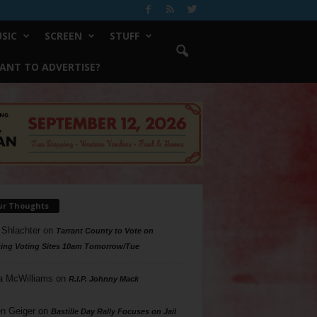
SIC
SCREEN
STUFF
ANT TO ADVERTISE?
ur Thoughts
 Shlachter
on
Tarrant County to Vote on
ing Voting Sites 10am Tomorrow/Tue
a McWilliams
on
R.I.P. Johnny Mack
n Geiger
on
Bastille Day Rally Focuses on Jail