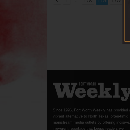
...
...
1
1,797
1,798
1,799
Since 1996, Fort Worth Weekly has provided 
vibrant alternative to North Texas’ often-timid
mainstream media outlets by offering incisive
irreverent reportage that keeps readers well