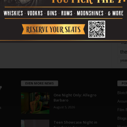
Page 1,798 of 1,821
1,821
mo
pe
re
Ta
the
yea
EVEN MORE NEWS
PO
Blotc
One Night Only: Allegro
Barbaro
Aroun
August 5, 2026
a
Film 
Blogs
,
Teen Showcase Night in
Musi