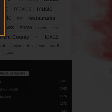
music
vie
movies
ople
restaurants
play
views
show
sports
story
texas
rrant County
tcu
ater
worth
time
tickets
work
years
r
PULAR CATEGORY
2987
h
2763
d Fort Worth
1776
Reviews
1173
1143
c