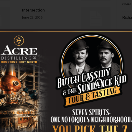
Death
Intersection
June 28, 2006
Richa
Phil P
Sayonara to SAM
June 28, 2006
Ta
8
Stir It Up
ba
June 28, 2006
dal
ev
All the Real Girls
June 28, 2006
fi
fo
it’s