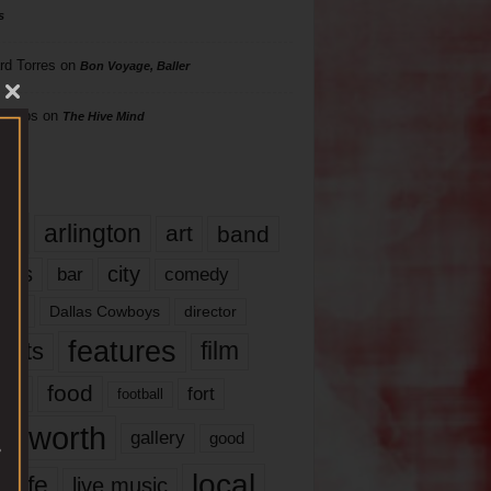
s
rd Torres
on
Bon Voyage, Baller
hillips
on
The Hive Mind
gs
17
arlington
art
band
nds
city
comedy
bar
las
Dallas Cowboys
director
features
ents
film
lms
food
fort
football
rt worth
gallery
good
local
life
live music