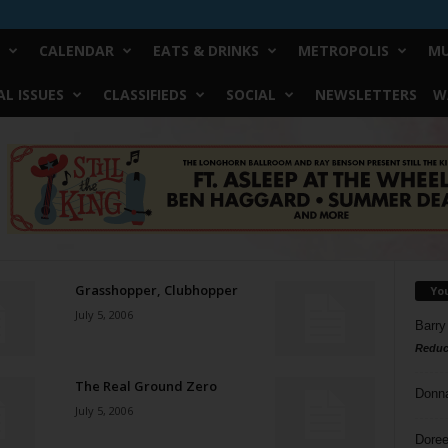
CALENDAR
EATS & DRINKS
METROPOLIS
MU
L ISSUES
CLASSIFIEDS
SOCIAL
NEWSLETTERS
W
Grasshopper, Clubhopper
Yo
July 5, 2006
Barry
Reduc
The Real Ground Zero
Donn
July 5, 2006
Doree