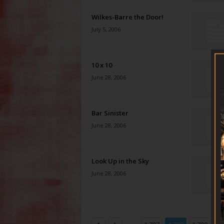
Wilkes-Barre the Door!
July 5, 2006
10 x 10
June 28, 2006
Bar Sinister
June 28, 2006
Look Up in the Sky
June 28, 2006