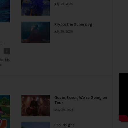
July 29, 2026
Krypto the Superdog
July 29, 2026
tor
0
or this
ne
Get in, Loser, We’re Going on
Tour
May 25, 2026
Pro Insight