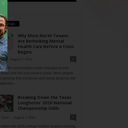
tch Blogs
Why More North Texans
Are Rethinking Mental
Health Care Before a Crisis
Begins
0
Shan
-
August 7, 2026
l health conversations have changed across
Texas over the past several years. More people
cognizing that emotional well-being deserves the
ttention...
Breaking Down the Texas
Longhorns’ 2026 National
Championship Odds
0
t Chen
-
August 7, 2026
enters the 2026 college football season carrying