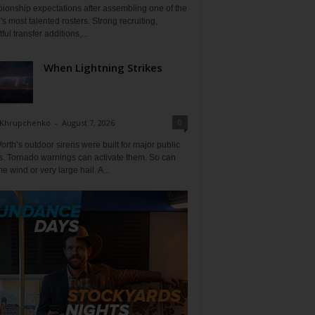
ionship expectations after assembling one of the
's most talented rosters. Strong recruiting,
ful transfer additions,...
When Lightning Strikes
0
 Khrupchenko
-
August 7, 2026
orth’s outdoor sirens were built for major public
s. Tornado warnings can activate them. So can
e wind or very large hail. A...