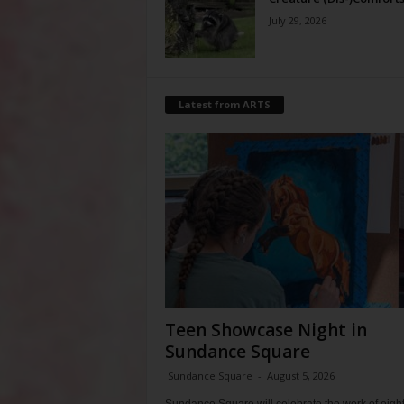
July 29, 2026
Latest from ARTS
Teen Showcase Night in
Sundance Square
Sundance Square
-
August 5, 2026