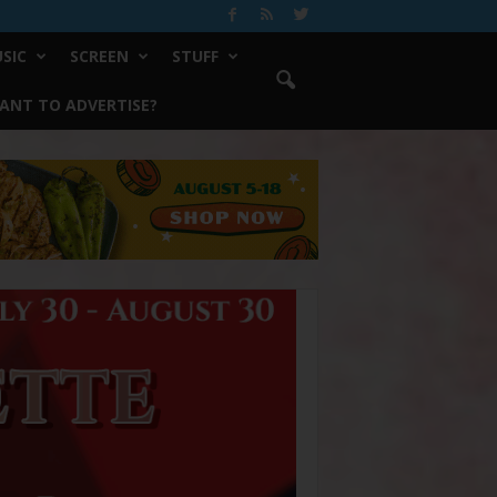
SIC
SCREEN
STUFF
ANT TO ADVERTISE?