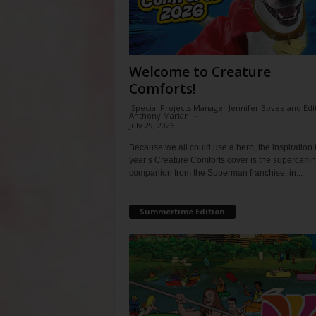
Welcome to Creature
Comforts!
Special Projects Manager Jennifer Bovee and Edi
Anthony Mariani
-
July 29, 2026
Because we all could use a hero, the inspiration f
year’s Creature Comforts cover is the supercani
companion from the Superman franchise, in...
Summertime Edition