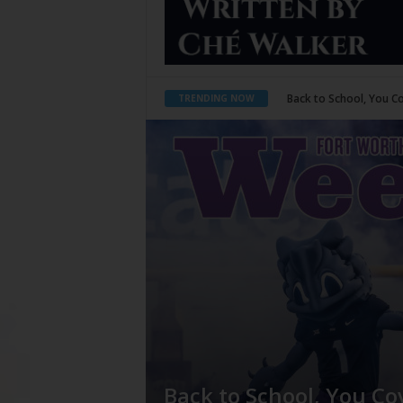
Period Poverty
TRENDING NOW
Back to School, You Co