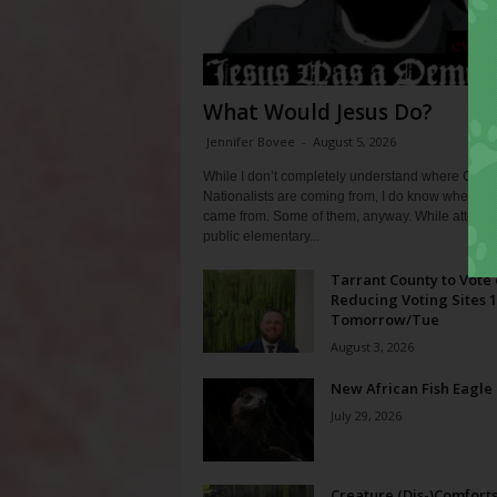
What Would Jesus Do?
Jennifer Bovee
-
August 5, 2026
While I don’t completely understand where Chris
Nationalists are coming from, I do know where th
came from. Some of them, anyway. While attendi
public elementary...
Tarrant County to Vote
Reducing Voting Sites 
Tomorrow/Tue
August 3, 2026
New African Fish Eagle
July 29, 2026
Creature (Dis-)Comfort