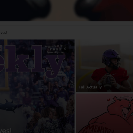
0
Fall Actually
ves!