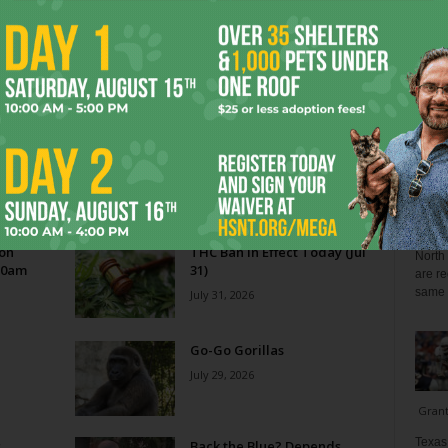
Blo
Reverse Midas Touch
0
Ken Wheatcroft-Pardue
-
August 5, 2026
0
tian
His name was Mr. DeVore. When I was in ninth grade,
ey
he was my world geography teacher. Somehow, he
ng
recognized the 14-year-old punk me...
Zee 
Menta
 on
THC Ban in Effect Today (Jul
North 
10am
31)
are re
same a
July 31, 2026
Go-Go Gorillas
July 29, 2026
Gran
Texas 
s
Back the Blue? Depends