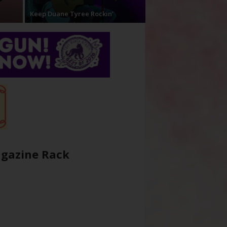
Keep Duane Tyree Rockin’
gazine Rack