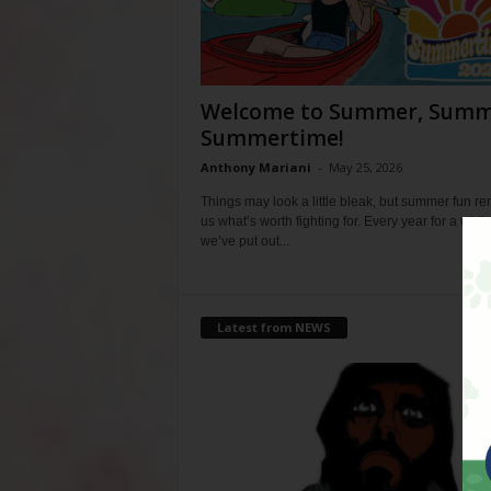
Welcome to Summer, Summ
Summertime!
Anthony Mariani
-
May 25, 2026
Things may look a little bleak, but summer fun r
us what’s worth fighting for. Every year for a whil
we’ve put out...
Latest from NEWS