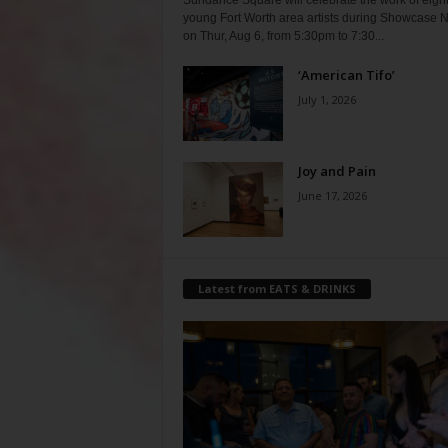
Sundance Square will celebrate the work of eigh
young Fort Worth area artists during Showcase N
on Thur, Aug 6, from 5:30pm to 7:30...
‘American Tifo’
July 1, 2026
Joy and Pain
June 17, 2026
Latest from EATS & DRINKS