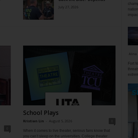
champ
July 27, 2026
nation
impact
Alina
Fort W
threat
extrem
School Plays
Kristian Lin
-
August 5, 2026
0
0
When it comes to live theater, serious fans know that
you can’t sleep on the universities. College theater