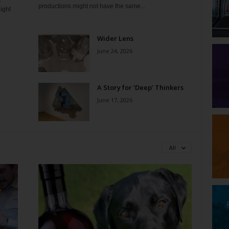
t
productions might not have the same...
ight
Wider Lens
June 24, 2026
A Story for ‘Deep’ Thinkers
June 17, 2026
All