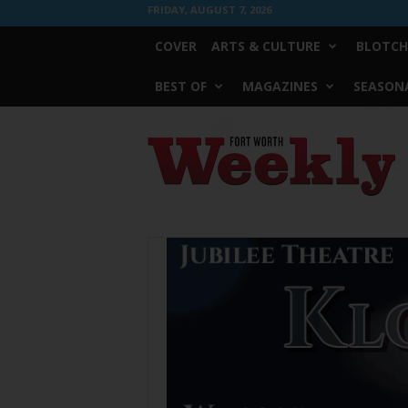
FRIDAY, AUGUST 7, 2026
COVER
ARTS & CULTURE
BLOTCH
BEST OF
MAGAZINES
SEASONA
Fort
Worth
Weekly