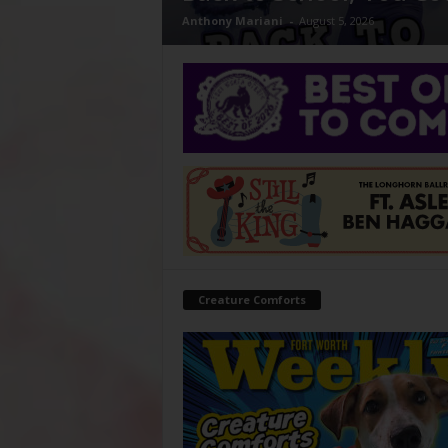
Anthony Mariani
-
August 5, 2026
Creature Comforts