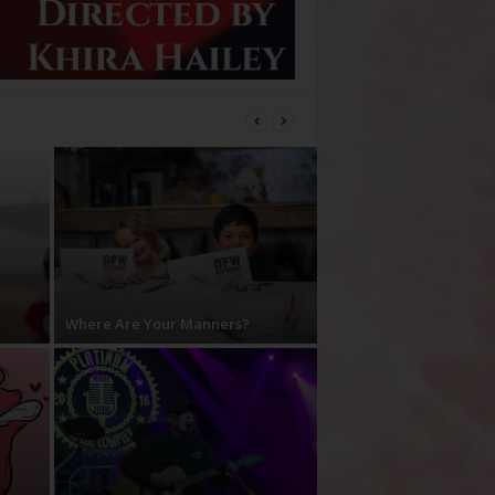
Where Are Your Manners?