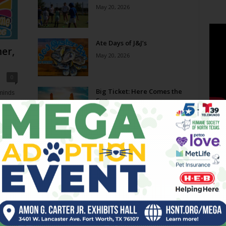
May 20, 2026
Ate Days of J&J’s
er,
May 20, 2026
0
Big Ticket: Here Comes the
eminds
Sun
e now,
May 20, 2026