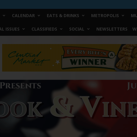
CALENDAR
EATS & DRINKS
METROPOLIS
MU
L ISSUES
CLASSIFIEDS
SOCIAL
NEWSLETTERS
W