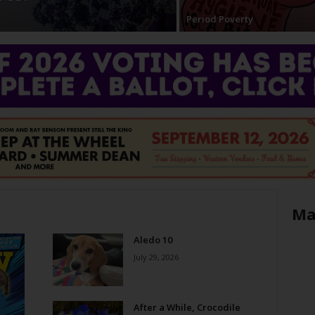
Period Poverty
Ma
Aledo 10
July 29, 2026
After a While, Crocodile