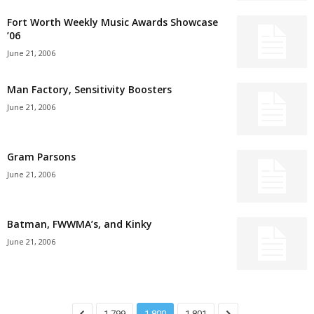
Fort Worth Weekly Music Awards Showcase
’06
June 21, 2006
Man Factory, Sensitivity Boosters
June 21, 2006
Gram Parsons
June 21, 2006
Batman, FWWMA’s, and Kinky
June 21, 2006
1,799
1,800
1,801