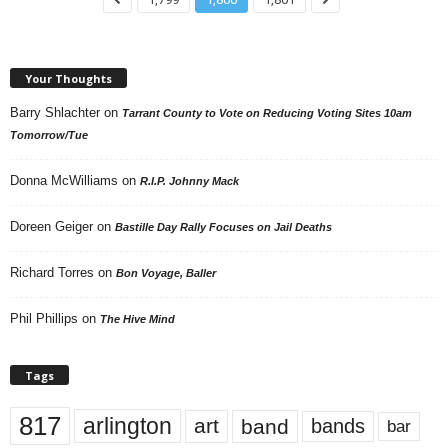
Your Thoughts
Barry Shlachter
on
Tarrant County to Vote on Reducing Voting Sites 10am
Tomorrow/Tue
Donna McWilliams
on
R.I.P. Johnny Mack
Doreen Geiger
on
Bastille Day Rally Focuses on Jail Deaths
Richard Torres
on
Bon Voyage, Baller
Phil Phillips
on
The Hive Mind
Tags
817
arlington
art
band
bands
bar