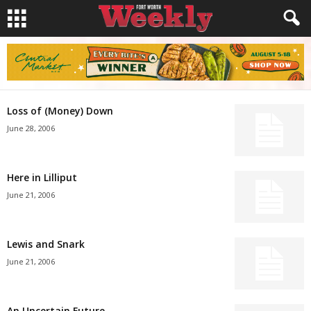
Loss of (Money) Down
June 28, 2006
Here in Lilliput
June 21, 2006
Lewis and Snark
June 21, 2006
An Uncertain Future