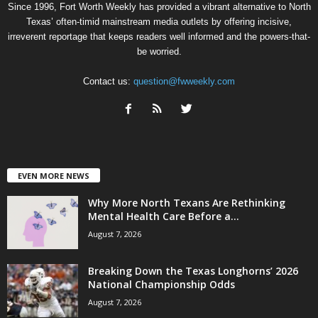
Since 1996, Fort Worth Weekly has provided a vibrant alternative to North
Texas’ often-timid mainstream media outlets by offering incisive,
irreverent reportage that keeps readers well informed and the powers-that-
be worried.
Contact us:
question@fwweekly.com
EVEN MORE NEWS
Why More North Texans Are Rethinking
Mental Health Care Before a...
August 7, 2026
Breaking Down the Texas Longhorns’ 2026
National Championship Odds
August 7, 2026