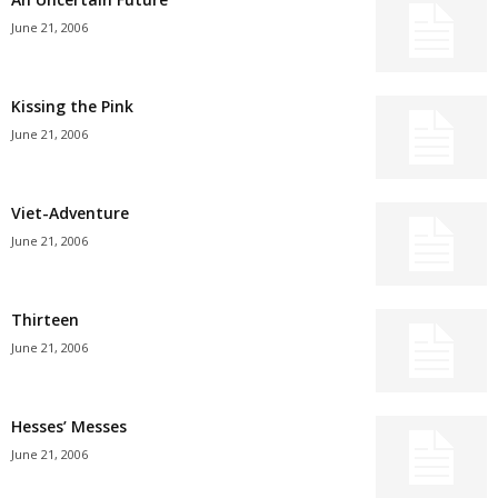
June 21, 2006
Kissing the Pink
June 21, 2006
Viet-Adventure
June 21, 2006
Thirteen
June 21, 2006
Hesses’ Messes
June 21, 2006