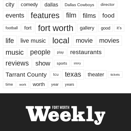
city
dallas
comedy
Dallas Cowboys
director
features
events
film
films
food
fort worth
fort
gallery
good
it’s
football
local
life
movie
movies
live music
music
people
restaurants
play
reviews
show
sports
story
texas
Tarrant County
theater
tcu
tickets
worth
time
years
year
work