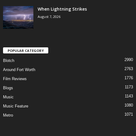
When Lightning Strikes
August 7, 2026
POPULAR CATEGORY
2990
Blotch
2763
Around Fort Worth
1776
Film Reviews
1173
Blogs
1143
Music
1080
Music Feature
1071
Metro