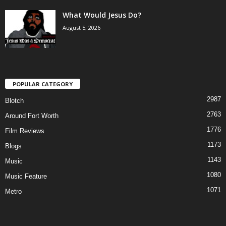
What Would Jesus Do?
August 5, 2026
POPULAR CATEGORY
2987
Blotch
2763
Around Fort Worth
1776
Film Reviews
1173
Blogs
1143
Music
1080
Music Feature
1071
Metro