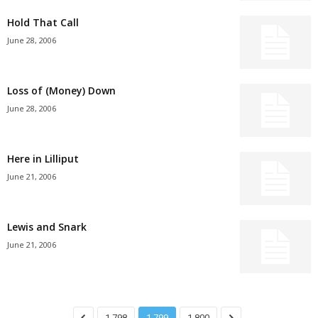
Hold That Call
June 28, 2006
Loss of (Money) Down
June 28, 2006
Here in Lilliput
June 21, 2006
Lewis and Snark
June 21, 2006
1,798
1,799
1,800