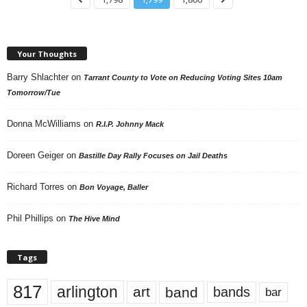
Your Thoughts
Barry Shlachter
on
Tarrant County to Vote on Reducing Voting Sites 10am
Tomorrow/Tue
Donna McWilliams
on
R.I.P. Johnny Mack
Doreen Geiger
on
Bastille Day Rally Focuses on Jail Deaths
Richard Torres
on
Bon Voyage, Baller
Phil Phillips
on
The Hive Mind
Tags
817
arlington
art
band
bands
bar