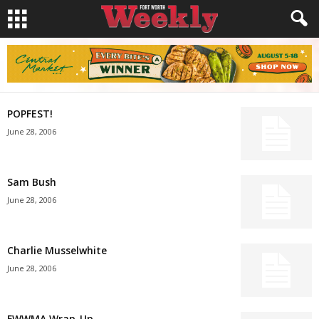
POPFEST!
June 28, 2006
Sam Bush
June 28, 2006
Charlie Musselwhite
June 28, 2006
FWWMA Wrap-Up