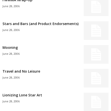
June 28, 2006
Stars and Bars (and Product Endorsements)
June 28, 2006
Mooning
June 28, 2006
Travel and No Leisure
June 28, 2006
Lionizing Lone Star Art
June 28, 2006