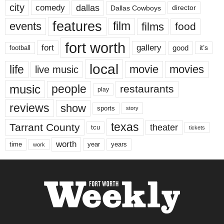
city
dallas
comedy
Dallas Cowboys
director
features
events
film
films
food
fort worth
fort
gallery
good
it’s
football
local
life
movie
movies
live music
music
people
restaurants
play
reviews
show
sports
story
texas
Tarrant County
theater
tcu
tickets
worth
time
years
year
work