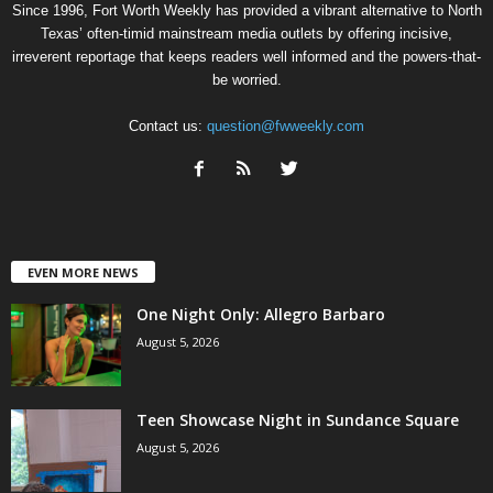
Since 1996, Fort Worth Weekly has provided a vibrant alternative to North
Texas’ often-timid mainstream media outlets by offering incisive,
irreverent reportage that keeps readers well informed and the powers-that-
be worried.
Contact us:
question@fwweekly.com
EVEN MORE NEWS
One Night Only: Allegro Barbaro
August 5, 2026
Teen Showcase Night in Sundance Square
August 5, 2026