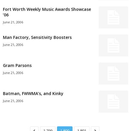
Fort Worth Weekly Music Awards Showcase
’06
June 21, 2006
Man Factory, Sensitivity Boosters
June 21, 2006
Gram Parsons
June 21, 2006
Batman, FWWMA’s, and Kinky
June 21, 2006
1,799
1,800
1,801