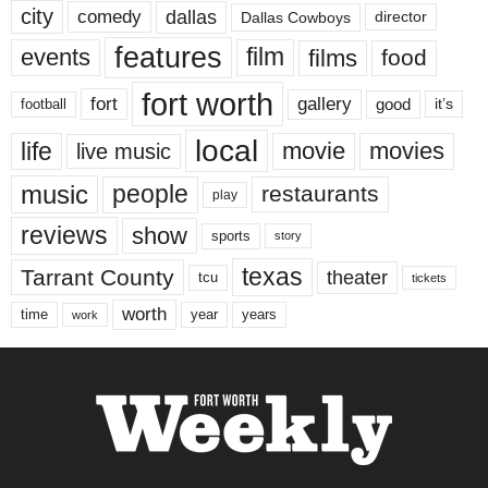
city
dallas
comedy
Dallas Cowboys
director
features
events
film
films
food
fort worth
fort
gallery
good
it’s
football
local
life
movie
movies
live music
music
people
restaurants
play
reviews
show
sports
story
texas
Tarrant County
theater
tcu
tickets
worth
time
years
year
work