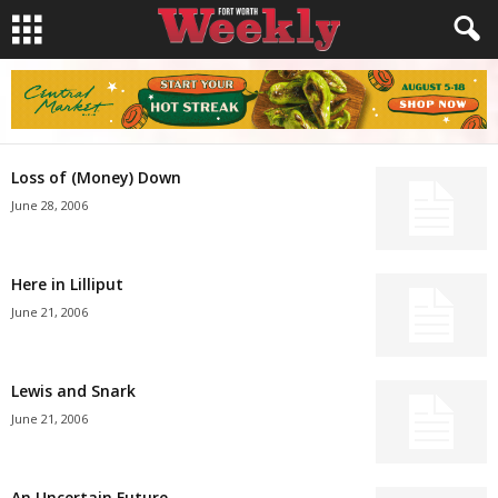
Loss of (Money) Down
June 28, 2006
Here in Lilliput
June 21, 2006
Lewis and Snark
June 21, 2006
An Uncertain Future