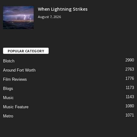
When Lightning Strikes
August 7, 2026
POPULAR CATEGORY
2990
Blotch
2763
Around Fort Worth
1776
Film Reviews
1173
Blogs
1143
Music
1080
Music Feature
1071
Metro