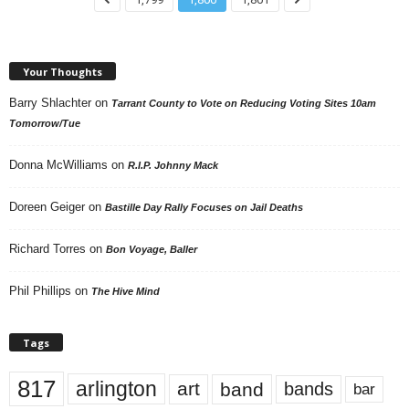
Your Thoughts
Barry Shlachter
on
Tarrant County to Vote on Reducing Voting Sites 10am
Tomorrow/Tue
Donna McWilliams
on
R.I.P. Johnny Mack
Doreen Geiger
on
Bastille Day Rally Focuses on Jail Deaths
Richard Torres
on
Bon Voyage, Baller
Phil Phillips
on
The Hive Mind
Tags
817
arlington
art
band
bands
bar