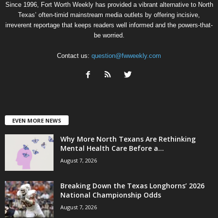
Since 1996, Fort Worth Weekly has provided a vibrant alternative to North
Texas’ often-timid mainstream media outlets by offering incisive,
irreverent reportage that keeps readers well informed and the powers-that-
be worried.
Contact us:
question@fwweekly.com
EVEN MORE NEWS
Why More North Texans Are Rethinking
Mental Health Care Before a...
August 7, 2026
Breaking Down the Texas Longhorns’ 2026
National Championship Odds
August 7, 2026