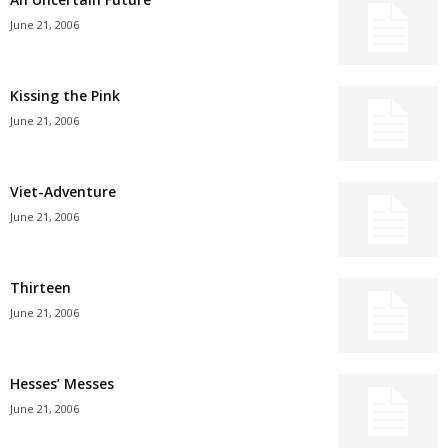
June 21, 2006
Kissing the Pink
June 21, 2006
Viet-Adventure
June 21, 2006
Thirteen
June 21, 2006
Hesses’ Messes
June 21, 2006