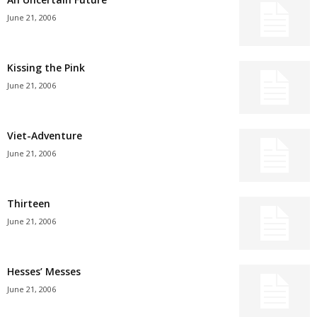
June 21, 2006
Kissing the Pink
June 21, 2006
Viet-Adventure
June 21, 2006
Thirteen
June 21, 2006
Hesses’ Messes
June 21, 2006