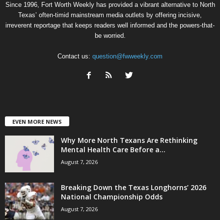
Since 1996, Fort Worth Weekly has provided a vibrant alternative to North
Texas’ often-timid mainstream media outlets by offering incisive,
irreverent reportage that keeps readers well informed and the powers-that-
be worried.
Contact us:
question@fwweekly.com
EVEN MORE NEWS
Why More North Texans Are Rethinking
Mental Health Care Before a...
August 7, 2026
Breaking Down the Texas Longhorns’ 2026
National Championship Odds
August 7, 2026