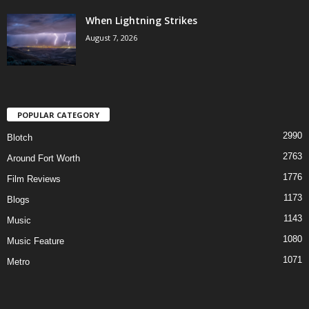
When Lightning Strikes
August 7, 2026
POPULAR CATEGORY
2990
Blotch
2763
Around Fort Worth
1776
Film Reviews
1173
Blogs
1143
Music
1080
Music Feature
1071
Metro