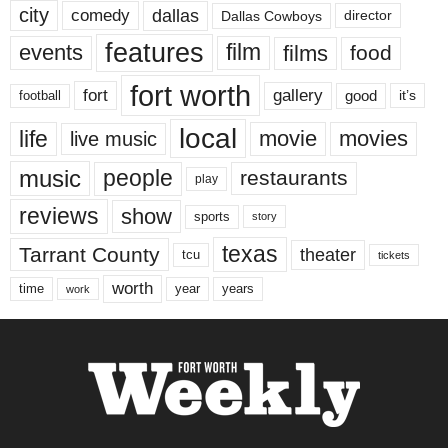
city
dallas
comedy
Dallas Cowboys
director
features
events
film
films
food
fort worth
fort
gallery
good
it’s
football
local
life
movie
movies
live music
music
people
restaurants
play
reviews
show
sports
story
texas
Tarrant County
theater
tcu
tickets
worth
time
years
year
work