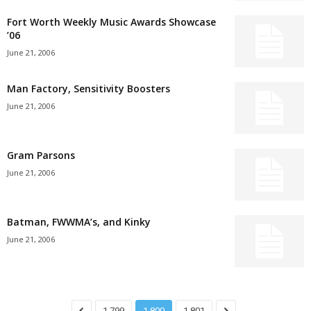
Fort Worth Weekly Music Awards Showcase
’06
June 21, 2006
Man Factory, Sensitivity Boosters
June 21, 2006
Gram Parsons
June 21, 2006
Batman, FWWMA’s, and Kinky
June 21, 2006
1,799
1,800
1,801