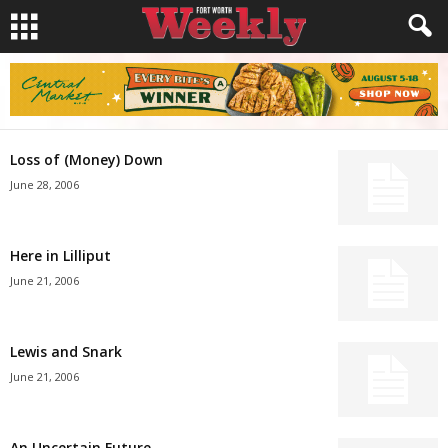
Loss of (Money) Down
June 28, 2006
Here in Lilliput
June 21, 2006
Lewis and Snark
June 21, 2006
An Uncertain Future