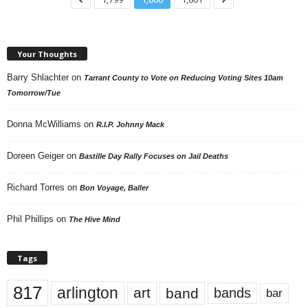
Your Thoughts
Barry Shlachter
on
Tarrant County to Vote on Reducing Voting Sites 10am
Tomorrow/Tue
Donna McWilliams
on
R.I.P. Johnny Mack
Doreen Geiger
on
Bastille Day Rally Focuses on Jail Deaths
Richard Torres
on
Bon Voyage, Baller
Phil Phillips
on
The Hive Mind
Tags
817
arlington
art
band
bands
bar