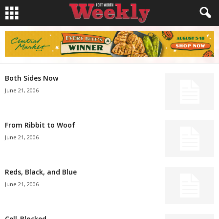
Both Sides Now
June 21, 2006
From Ribbit to Woof
June 21, 2006
Reds, Black, and Blue
June 21, 2006
Cell-Blocked