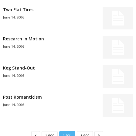
Two Flat Tires
June 14, 2006
Research in Motion
June 14, 2006
Keg Stand-Out
June 14, 2006
Post Romanticism
June 14, 2006
1,800
1,801
1,802