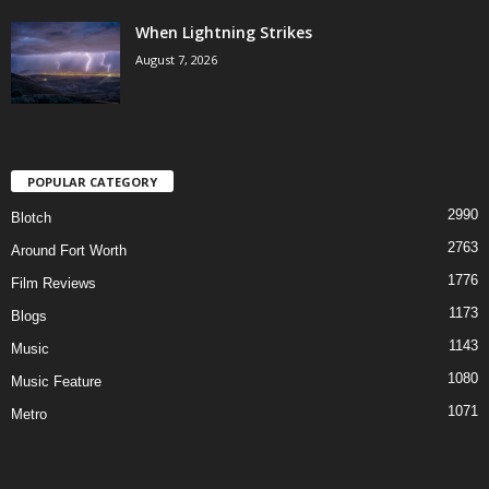
When Lightning Strikes
August 7, 2026
POPULAR CATEGORY
2990
Blotch
2763
Around Fort Worth
1776
Film Reviews
1173
Blogs
1143
Music
1080
Music Feature
1071
Metro