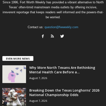
Since 1996, Fort Worth Weekly has provided a vibrant alternative to North
Texas’ often-timid mainstream media outlets by offering incisive,
irreverent reportage that keeps readers well informed and the powers-that-
be worried.
Contact us:
question@fwweekly.com
EVEN MORE NEWS
Why More North Texans Are Rethinking
Mental Health Care Before a...
August 7, 2026
Breaking Down the Texas Longhorns’ 2026
National Championship Odds
August 7, 2026