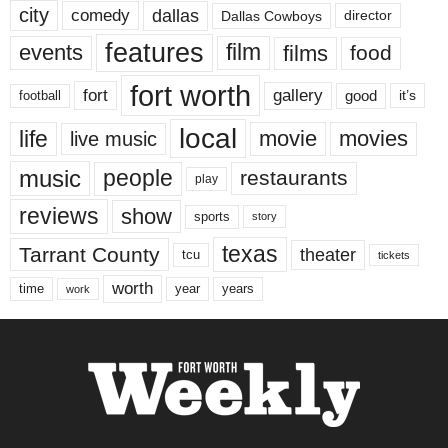
city
dallas
comedy
Dallas Cowboys
director
features
events
film
films
food
fort worth
fort
gallery
good
it’s
football
local
life
movie
movies
live music
music
people
restaurants
play
reviews
show
sports
story
texas
Tarrant County
theater
tcu
tickets
worth
time
years
year
work