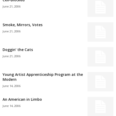
June 21, 2006
Smoke, Mirrors, Votes
June 21, 2006
Doggin’ the Cats
June 21, 2006
Young Artist Apprenticeship Program at the
Modern
June 14, 2006
An American in Limbo
June 14, 2006