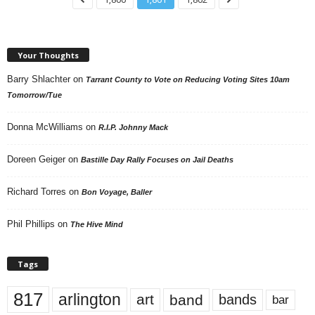
Your Thoughts
Barry Shlachter
on
Tarrant County to Vote on Reducing Voting Sites 10am
Tomorrow/Tue
Donna McWilliams
on
R.I.P. Johnny Mack
Doreen Geiger
on
Bastille Day Rally Focuses on Jail Deaths
Richard Torres
on
Bon Voyage, Baller
Phil Phillips
on
The Hive Mind
Tags
817
arlington
art
band
bands
bar