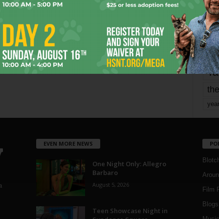
Page 1,801 of 1,821
1,821
mo
pe
re
Ta
the
yea
EVEN MORE NEWS
PO
Blotc
One Night Only: Allegro
Barbaro
Aroun
August 5, 2026
a
Film 
Blogs
,
Teen Showcase Night in
Musi