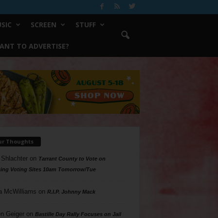
SIC
SCREEN
STUFF
ANT TO ADVERTISE?
ur Thoughts
 Shlachter
on
Tarrant County to Vote on
ing Voting Sites 10am Tomorrow/Tue
a McWilliams
on
R.I.P. Johnny Mack
n Geiger
on
Bastille Day Rally Focuses on Jail