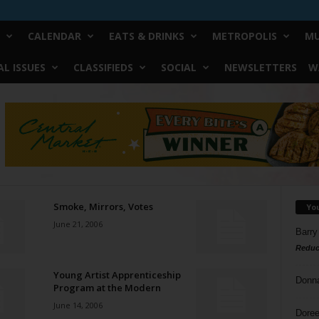
CALENDAR
EATS & DRINKS
METROPOLIS
MU
L ISSUES
CLASSIFIEDS
SOCIAL
NEWSLETTERS
W
Smoke, Mirrors, Votes
Yo
June 21, 2006
Barry
Reduc
Young Artist Apprenticeship
Donn
Program at the Modern
June 14, 2006
Doree