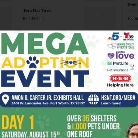
Death
Two Flat Tires
June 14, 2006
Richa
Phil P
Keg Stand-Out
June 14, 2006
Ta
8
Fahrenheit 911
ba
June 14, 2006
dal
ev
Johnny Dowd
June 14, 2006
fi
fo
it’s