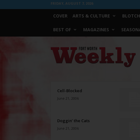
FRIDAY, AUGUST 7, 2026
COVER
ARTS & CULTURE
BLOTCH
BEST OF
MAGAZINES
SEASONA
Fort
Worth
Weekly
Cell-Blocked
June 21, 2006
Doggin’ the Cats
June 21, 2006