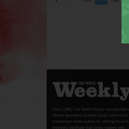
...
...
1
1,800
1,801
1,802
Since 1996, Fort Worth Weekly has provided 
vibrant alternative to North Texas’ often-timid
mainstream media outlets by offering incisive
irreverent reportage that keeps readers well