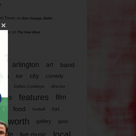
s
rd Torres
on
Bon Voyage, Baller
hillips
on
The Hive Mind
gs
17
arlington
art
band
nds
city
comedy
bar
las
Dallas Cowboys
director
features
ents
film
lms
food
fort
football
rt worth
gallery
good
local
life
live music