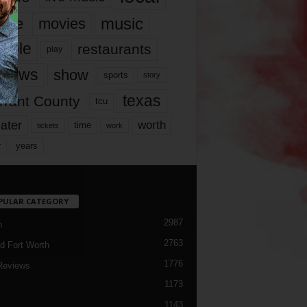
music
vie
movies
ople
restaurants
play
views
show
sports
story
texas
rrant County
tcu
ater
worth
time
tickets
work
years
r
PULAR CATEGORY
2987
h
2763
d Fort Worth
1776
Reviews
1173
1143
c