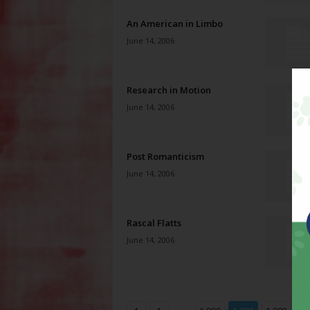
An American in Limbo
June 14, 2006
Research in Motion
June 14, 2006
Post Romanticism
June 14, 2006
Rascal Flatts
June 14, 2006