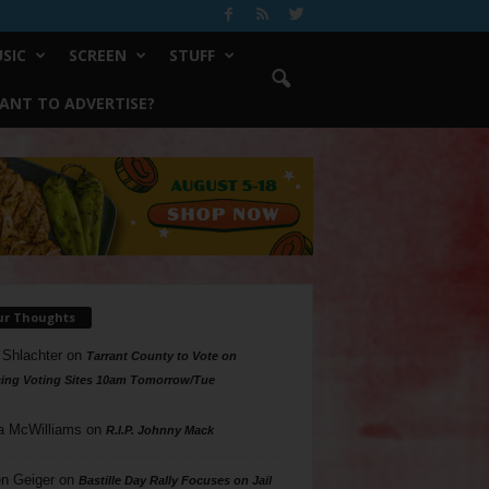
SIC
SCREEN
STUFF
ANT TO ADVERTISE?
ur Thoughts
 Shlachter
on
Tarrant County to Vote on
ing Voting Sites 10am Tomorrow/Tue
a McWilliams
on
R.I.P. Johnny Mack
n Geiger
on
Bastille Day Rally Focuses on Jail