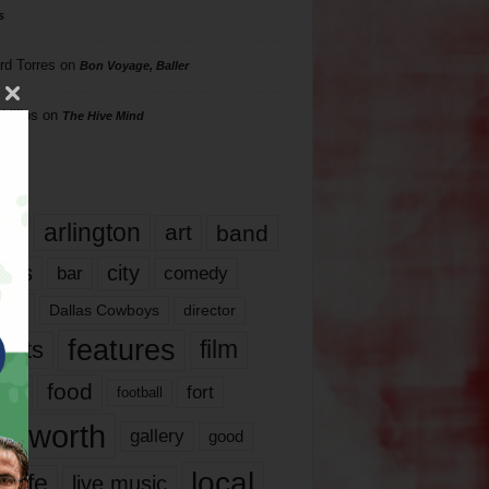
s
rd Torres
on
Bon Voyage, Baller
hillips
on
The Hive Mind
gs
17
arlington
art
band
nds
city
comedy
bar
las
Dallas Cowboys
director
features
ents
film
lms
food
fort
football
rt worth
gallery
good
local
life
live music