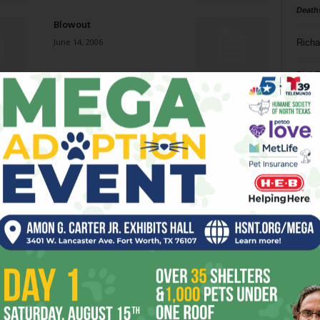
Death
Blowout
June 14, 2006
Richa
Phil P
Shall We Dance?
June 14, 2006
Ta
8
That’s My Job
ba
June 14, 2006
dal
ev
Places of In-Between
June 7, 2006
fi
fo
it’s