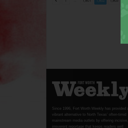
...
...
1
1,801
1,802
1,803
Since 1996, Fort Worth Weekly has provided 
vibrant alternative to North Texas’ often-timid
mainstream media outlets by offering incisive
irreverent reportage that keeps readers well