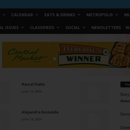
CALENDAR
EATS & DRINKS
METROPOLIS
MU
L ISSUES
CLASSIFIEDS
SOCIAL
NEWSLETTERS
W
Rascal Flatts
Yo
June 14, 2006
Barry
Reduc
Alejandro Escovedo
Donn
June 14, 2006
Doree