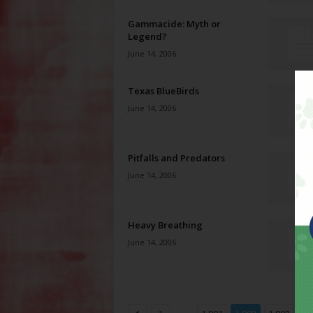
Gammacide: Myth or
Legend?
June 14, 2006
Texas BlueBirds
June 14, 2006
Pitfalls and Predators
June 14, 2006
Heavy Breathing
June 14, 2006