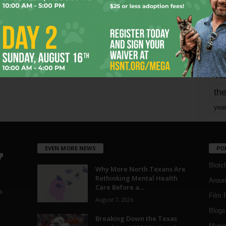
Page 1,802 of 1,821
1,821
mo
pe
re
Ta
the
yea
EVEN MORE NEWS
PO
Blotc
Why More North Texans Are
Rethinking Mental Health
Aroun
Care Before a...
a
Film 
August 7, 2026
Blogs
,
Breaking Down the Texas
Musi