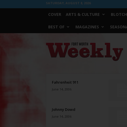
SATURDAY, AUGUST 8, 2026
COVER
ARTS & CULTURE
BLOTCH
BEST OF
MAGAZINES
SEASONA
Fort
Worth
Weekly
Fahrenheit 911
June 14, 2006
Johnny Dowd
June 14, 2006