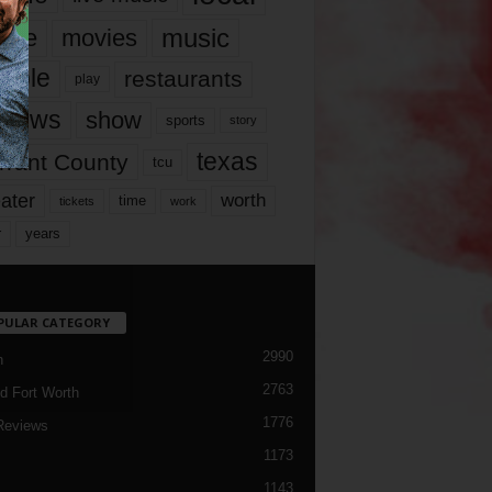
music
vie
movies
ople
restaurants
play
views
show
sports
story
texas
rrant County
tcu
ater
worth
time
tickets
work
years
r
PULAR CATEGORY
2990
h
2763
d Fort Worth
1776
Reviews
1173
1143
c