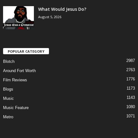
What Would Jesus Do?
August 5, 2026
POPULAR CATEGORY
2987
Blotch
2763
Around Fort Worth
1776
Film Reviews
1173
Blogs
1143
Music
1080
Music Feature
1071
Metro