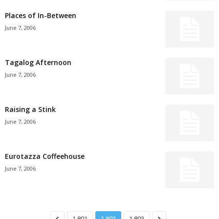
Places of In-Between
June 7, 2006
Tagalog Afternoon
June 7, 2006
Raising a Stink
June 7, 2006
Eurotazza Coffeehouse
June 7, 2006
1,801
1,802
1,803