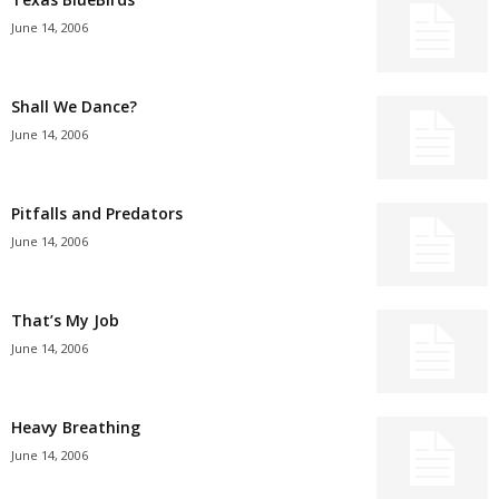
June 14, 2006
Shall We Dance?
June 14, 2006
Pitfalls and Predators
June 14, 2006
That’s My Job
June 14, 2006
Heavy Breathing
June 14, 2006