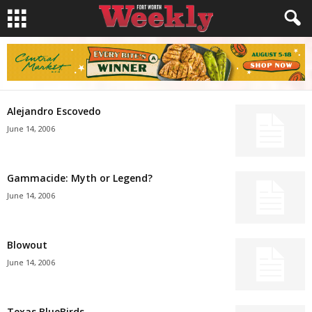
Alejandro Escovedo
June 14, 2006
Gammacide: Myth or Legend?
June 14, 2006
Blowout
June 14, 2006
Texas BlueBirds