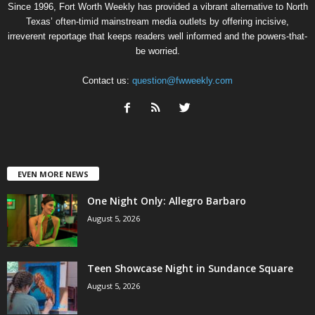
Since 1996, Fort Worth Weekly has provided a vibrant alternative to North
Texas’ often-timid mainstream media outlets by offering incisive,
irreverent reportage that keeps readers well informed and the powers-that-
be worried.
Contact us:
question@fwweekly.com
EVEN MORE NEWS
One Night Only: Allegro Barbaro
August 5, 2026
Teen Showcase Night in Sundance Square
August 5, 2026