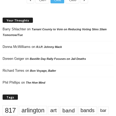
Your Thoughts
Barry Shlachter
on
Tarrant County to Vote on Reducing Voting Sites 10am
Tomorrow/Tue
Donna McWilliams
on
R.I.P. Johnny Mack
Doreen Geiger
on
Bastille Day Rally Focuses on Jail Deaths
Richard Torres
on
Bon Voyage, Baller
Phil Phillips
on
The Hive Mind
Tags
817
arlington
art
band
bands
bar