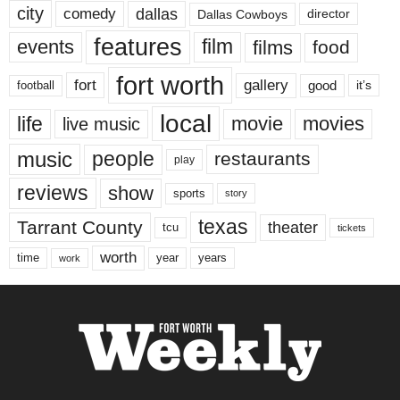
city
dallas
comedy
Dallas Cowboys
director
features
events
film
films
food
fort worth
fort
gallery
good
it’s
football
local
life
movie
movies
live music
music
people
restaurants
play
reviews
show
sports
story
texas
Tarrant County
theater
tcu
tickets
worth
time
years
year
work