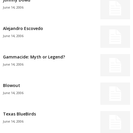
June 14, 2006
Alejandro Escovedo
June 14, 2006
Gammacide: Myth or Legend?
June 14, 2006
Blowout
June 14, 2006
Texas BlueBirds
June 14, 2006