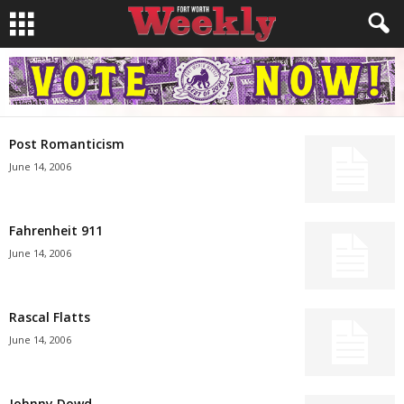
Post Romanticism
June 14, 2006
Fahrenheit 911
June 14, 2006
Rascal Flatts
June 14, 2006
Johnny Dowd