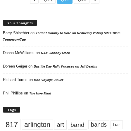
Your Thoughts
Barry Shlachter
on
Tarrant County to Vote on Reducing Voting Sites 10am
Tomorrow/Tue
Donna McWilliams
on
R.I.P. Johnny Mack
Doreen Geiger
on
Bastille Day Rally Focuses on Jail Deaths
Richard Torres
on
Bon Voyage, Baller
Phil Phillips
on
The Hive Mind
Tags
817
arlington
art
band
bands
bar