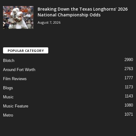
Breaking Down the Texas Longhorns’ 2026
National Championship Odds
August 7, 2026
POPULAR CATEGORY
2990
Blotch
2763
Around Fort Worth
1777
Film Reviews
1173
Blogs
1143
Music
1080
Music Feature
1071
Metro