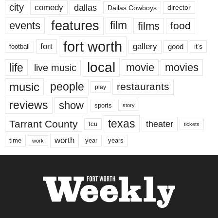
city
dallas
comedy
Dallas Cowboys
director
features
events
film
films
food
fort worth
fort
gallery
good
it’s
football
local
life
movie
movies
live music
music
people
restaurants
play
reviews
show
sports
story
texas
Tarrant County
theater
tcu
tickets
worth
time
years
year
work