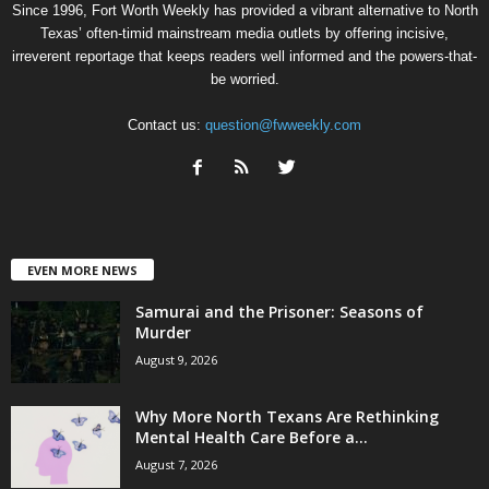
Since 1996, Fort Worth Weekly has provided a vibrant alternative to North
Texas’ often-timid mainstream media outlets by offering incisive,
irreverent reportage that keeps readers well informed and the powers-that-
be worried.
Contact us:
question@fwweekly.com
EVEN MORE NEWS
Samurai and the Prisoner: Seasons of
Murder
August 9, 2026
Why More North Texans Are Rethinking
Mental Health Care Before a...
August 7, 2026