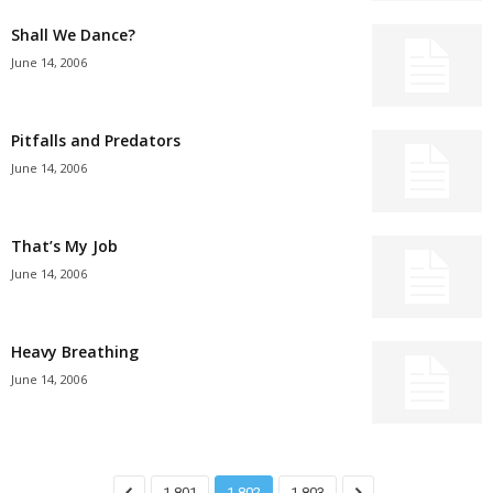
Shall We Dance?
June 14, 2006
Pitfalls and Predators
June 14, 2006
That’s My Job
June 14, 2006
Heavy Breathing
June 14, 2006
1,801
1,802
1,803