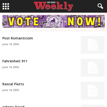
Post Romanticism
June 14, 2006
Fahrenheit 911
June 14, 2006
Rascal Flatts
June 14, 2006
Johnny Dowd