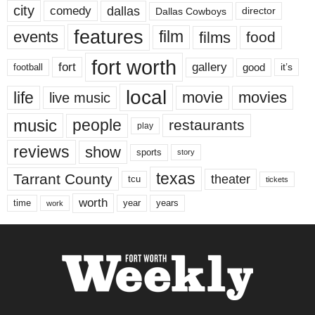
city
dallas
comedy
Dallas Cowboys
director
features
events
film
films
food
fort worth
fort
gallery
good
it’s
football
local
life
movie
movies
live music
music
people
restaurants
play
reviews
show
sports
story
texas
Tarrant County
theater
tcu
tickets
worth
time
years
year
work