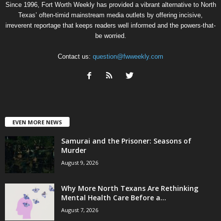
Since 1996, Fort Worth Weekly has provided a vibrant alternative to North
Texas’ often-timid mainstream media outlets by offering incisive,
irreverent reportage that keeps readers well informed and the powers-that-
be worried.
Contact us:
question@fwweekly.com
EVEN MORE NEWS
Samurai and the Prisoner: Seasons of
Murder
August 9, 2026
Why More North Texans Are Rethinking
Mental Health Care Before a...
August 7, 2026