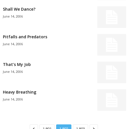
Shall We Dance?
June 14, 2006
Pitfalls and Predators
June 14, 2006
That’s My Job
June 14, 2006
Heavy Breathing
June 14, 2006
1,801
1,802
1,803