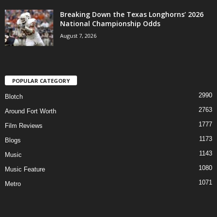
Breaking Down the Texas Longhorns’ 2026
National Championship Odds
August 7, 2026
POPULAR CATEGORY
2990
Blotch
2763
Around Fort Worth
1777
Film Reviews
1173
Blogs
1143
Music
1080
Music Feature
1071
Metro