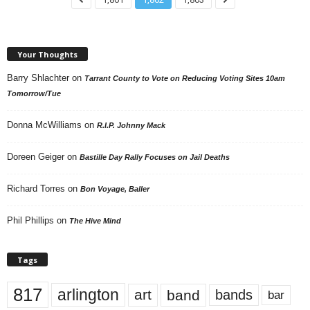
Your Thoughts
Barry Shlachter
on
Tarrant County to Vote on Reducing Voting Sites 10am
Tomorrow/Tue
Donna McWilliams
on
R.I.P. Johnny Mack
Doreen Geiger
on
Bastille Day Rally Focuses on Jail Deaths
Richard Torres
on
Bon Voyage, Baller
Phil Phillips
on
The Hive Mind
Tags
817
arlington
art
band
bands
bar