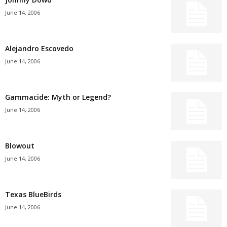
June 14, 2006
Alejandro Escovedo
June 14, 2006
Gammacide: Myth or Legend?
June 14, 2006
Blowout
June 14, 2006
Texas BlueBirds
June 14, 2006