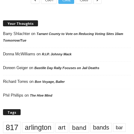
Your Thoughts
Barry Shlachter
on
Tarrant County to Vote on Reducing Voting Sites 10am
Tomorrow/Tue
Donna McWilliams
on
R.I.P. Johnny Mack
Doreen Geiger
on
Bastille Day Rally Focuses on Jail Deaths
Richard Torres
on
Bon Voyage, Baller
Phil Phillips
on
The Hive Mind
Tags
817
arlington
art
band
bands
bar