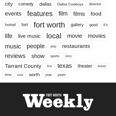
city
dallas
comedy
Dallas Cowboys
director
features
events
film
films
food
fort worth
fort
gallery
good
it’s
football
local
life
movie
movies
live music
music
people
restaurants
play
reviews
show
sports
story
texas
Tarrant County
theater
tcu
tickets
worth
time
years
year
work