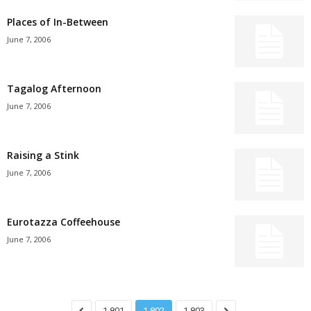
Places of In-Between
June 7, 2006
Tagalog Afternoon
June 7, 2006
Raising a Stink
June 7, 2006
Eurotazza Coffeehouse
June 7, 2006
1,801
1,802
1,803