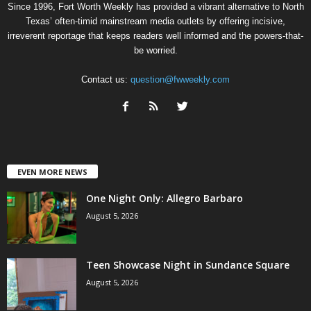
Since 1996, Fort Worth Weekly has provided a vibrant alternative to North
Texas’ often-timid mainstream media outlets by offering incisive,
irreverent reportage that keeps readers well informed and the powers-that-
be worried.
Contact us:
question@fwweekly.com
EVEN MORE NEWS
One Night Only: Allegro Barbaro
August 5, 2026
Teen Showcase Night in Sundance Square
August 5, 2026