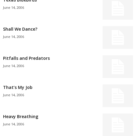
June 14, 2006
Shall We Dance?
June 14, 2006
Pitfalls and Predators
June 14, 2006
That’s My Job
June 14, 2006
Heavy Breathing
June 14, 2006