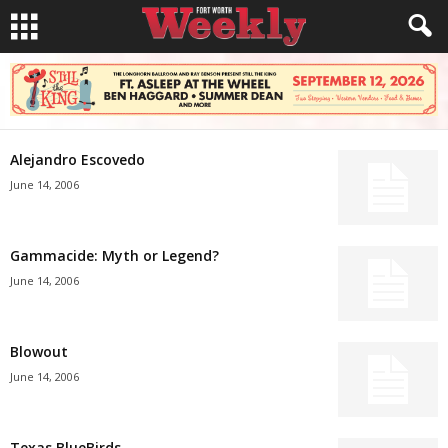
Alejandro Escovedo
June 14, 2006
Gammacide: Myth or Legend?
June 14, 2006
Blowout
June 14, 2006
Texas BlueBirds