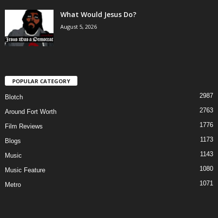
What Would Jesus Do?
August 5, 2026
POPULAR CATEGORY
2987
Blotch
2763
Around Fort Worth
1776
Film Reviews
1173
Blogs
1143
Music
1080
Music Feature
1071
Metro