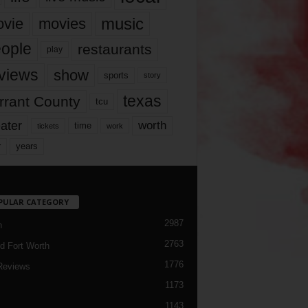
music
vie
movies
ople
restaurants
play
views
show
sports
story
texas
rrant County
tcu
ater
worth
time
tickets
work
years
r
PULAR CATEGORY
2987
h
2763
d Fort Worth
1776
Reviews
1173
1143
c