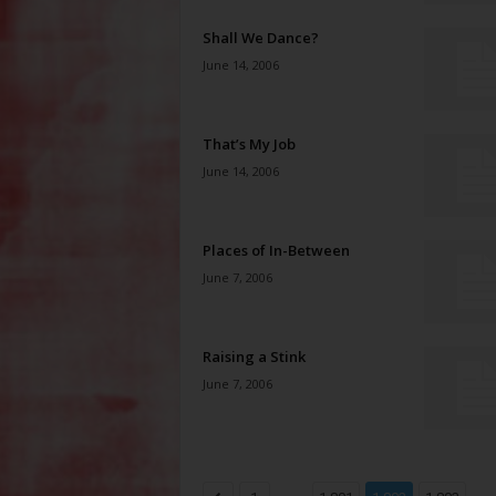
Shall We Dance?
June 14, 2006
That’s My Job
June 14, 2006
Places of In-Between
June 7, 2006
Raising a Stink
June 7, 2006