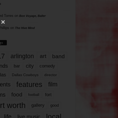
s
rd Torres
on
Bon Voyage, Baller
hillips
on
The Hive Mind
gs
17
arlington
art
band
nds
city
comedy
bar
las
Dallas Cowboys
director
features
ents
film
lms
food
fort
football
rt worth
gallery
good
local
life
live music