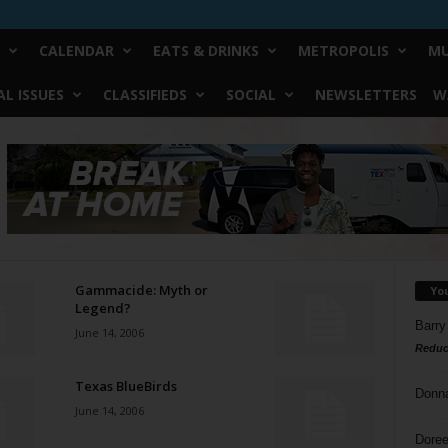
CALENDAR
EATS & DRINKS
METROPOLIS
MU
L ISSUES
CLASSIFIEDS
SOCIAL
NEWSLETTERS
W
Gammacide: Myth or
Yo
Legend?
Barry
June 14, 2006
Reduc
Texas BlueBirds
Donn
June 14, 2006
Doree