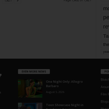
Page 1,802 of 1,821
1,821
mo
pe
re
Ta
the
yea
EVEN MORE NEWS
PO
Blotc
One Night Only: Allegro
Barbaro
Aroun
August 5, 2026
a
Film 
Blogs
,
Teen Showcase Night in
Musi