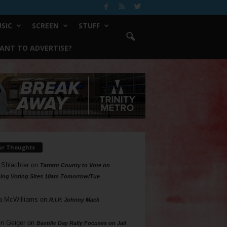
SIC
SCREEN
STUFF
ANT TO ADVERTISE?
ur Thoughts
 Shlachter
on
Tarrant County to Vote on
ing Voting Sites 10am Tomorrow/Tue
a McWilliams
on
R.I.P. Johnny Mack
n Geiger
on
Bastille Day Rally Focuses on Jail