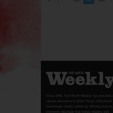
...
...
1
1,801
1,802
1,803
Since 1996, Fort Worth Weekly has provided 
vibrant alternative to North Texas’ often-timid
mainstream media outlets by offering incisive
irreverent reportage that keeps readers well