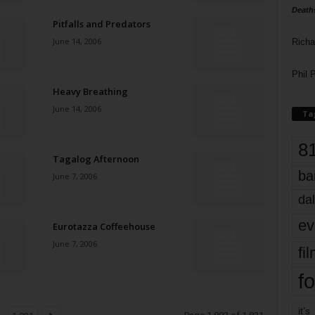
Death
Pitfalls and Predators
June 14, 2006
Richa
Phil P
Heavy Breathing
June 14, 2006
Ta
8
Tagalog Afternoon
ba
June 7, 2006
dal
ev
Eurotazza Coffeehouse
June 7, 2006
fi
fo
it’s