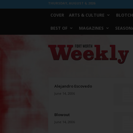
THURSDAY, AUGUST 6, 2026
COVER
ARTS & CULTURE
BLOTCH
BEST OF
MAGAZINES
SEASONA
Fort
Worth
Weekly
Alejandro Escovedo
June 14, 2006
Blowout
June 14, 2006