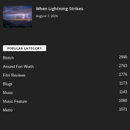
When Lightning Strikes
August 7, 2026
POPULAR CATEGORY
2990
Blotch
2763
Around Fort Worth
1776
Film Reviews
1173
Blogs
1143
Music
1080
Music Feature
1071
Metro