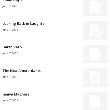
June 7, 2006
Looking Back in Laughter
June 7, 2006
Darth Vato
June 7, 2006
The New Amsterdams
June 7, 2006
Janiva Magness
June 7, 2006