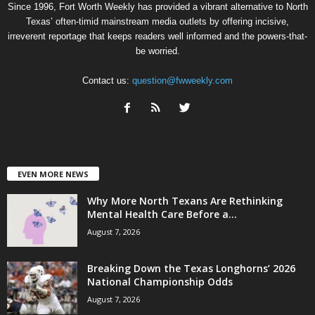
Since 1996, Fort Worth Weekly has provided a vibrant alternative to North
Texas’ often-timid mainstream media outlets by offering incisive,
irreverent reportage that keeps readers well informed and the powers-that-
be worried.
Contact us:
question@fwweekly.com
EVEN MORE NEWS
Why More North Texans Are Rethinking
Mental Health Care Before a...
August 7, 2026
Breaking Down the Texas Longhorns’ 2026
National Championship Odds
August 7, 2026