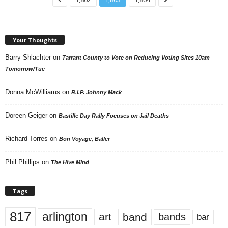
Your Thoughts
Barry Shlachter
on
Tarrant County to Vote on Reducing Voting Sites 10am
Tomorrow/Tue
Donna McWilliams
on
R.I.P. Johnny Mack
Doreen Geiger
on
Bastille Day Rally Focuses on Jail Deaths
Richard Torres
on
Bon Voyage, Baller
Phil Phillips
on
The Hive Mind
Tags
817
arlington
art
band
bands
bar