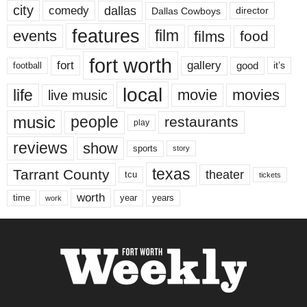
city
dallas
comedy
Dallas Cowboys
director
features
events
film
films
food
fort worth
fort
gallery
good
it’s
football
local
life
movie
movies
live music
music
people
restaurants
play
reviews
show
sports
story
texas
Tarrant County
theater
tcu
tickets
worth
time
years
year
work