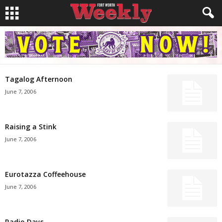
Tagalog Afternoon
June 7, 2006
Raising a Stink
June 7, 2006
Eurotazza Coffeehouse
June 7, 2006
Radio Days