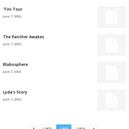
’Tini Tour
June 7, 2006
The Panther Awakes
June 7, 2006
Blabosphere
June 7, 2006
Lyda’s Story
June 7, 2006
1,802
1,803
1,804