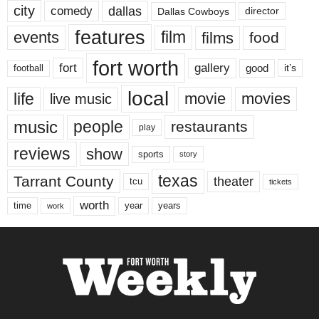
city
dallas
comedy
Dallas Cowboys
director
features
events
film
films
food
fort worth
fort
gallery
good
it’s
football
local
life
movie
movies
live music
music
people
restaurants
play
reviews
show
sports
story
texas
Tarrant County
theater
tcu
tickets
worth
time
years
year
work