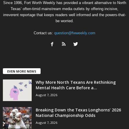
Since 1996, Fort Worth Weekly has provided a vibrant alternative to North
Texas’ often-timid mainstream media outlets by offering incisive,
irreverent reportage that keeps readers well informed and the powers-that-
be worried.
Contact us:
question@fwweekly.com
EVEN MORE NEWS
Why More North Texans Are Rethinking
Mental Health Care Before a...
August 7, 2026
Breaking Down the Texas Longhorns’ 2026
National Championship Odds
August 7, 2026