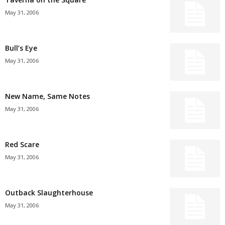
May 31, 2006
Bull’s Eye
May 31, 2006
New Name, Same Notes
May 31, 2006
Red Scare
May 31, 2006
Outback Slaughterhouse
May 31, 2006