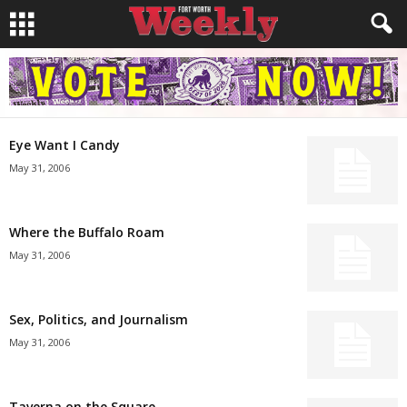
Eye Want I Candy
May 31, 2006
Where the Buffalo Roam
May 31, 2006
Sex, Politics, and Journalism
May 31, 2006
Taverna on the Square