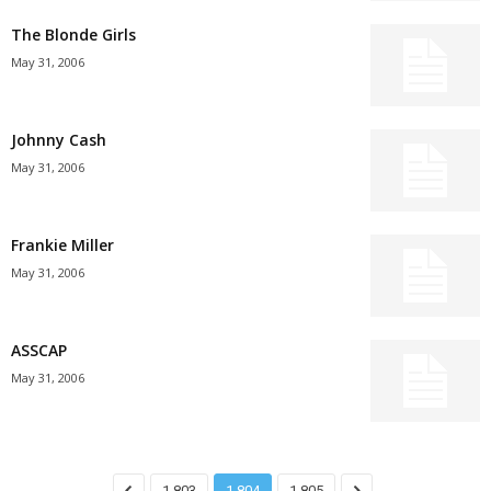
The Blonde Girls
May 31, 2006
Johnny Cash
May 31, 2006
Frankie Miller
May 31, 2006
ASSCAP
May 31, 2006
1,803
1,804
1,805