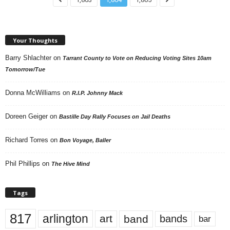
Your Thoughts
Barry Shlachter
on
Tarrant County to Vote on Reducing Voting Sites 10am
Tomorrow/Tue
Donna McWilliams
on
R.I.P. Johnny Mack
Doreen Geiger
on
Bastille Day Rally Focuses on Jail Deaths
Richard Torres
on
Bon Voyage, Baller
Phil Phillips
on
The Hive Mind
Tags
817
arlington
art
band
bands
bar