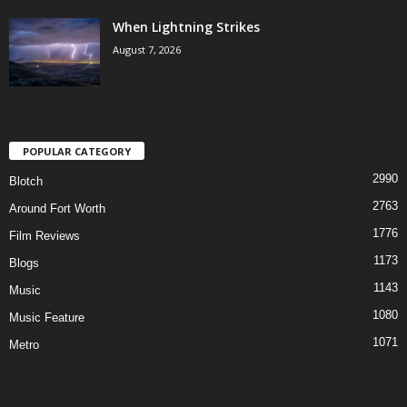
When Lightning Strikes
August 7, 2026
POPULAR CATEGORY
2990
Blotch
2763
Around Fort Worth
1776
Film Reviews
1173
Blogs
1143
Music
1080
Music Feature
1071
Metro