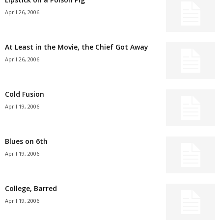
April 26, 2006
At Least in the Movie, the Chief Got Away
April 26, 2006
Cold Fusion
April 19, 2006
Blues on 6th
April 19, 2006
College, Barred
April 19, 2006