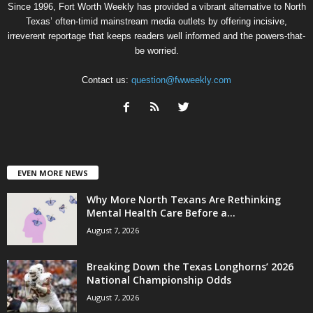
Since 1996, Fort Worth Weekly has provided a vibrant alternative to North
Texas’ often-timid mainstream media outlets by offering incisive,
irreverent reportage that keeps readers well informed and the powers-that-
be worried.
Contact us:
question@fwweekly.com
EVEN MORE NEWS
Why More North Texans Are Rethinking
Mental Health Care Before a...
August 7, 2026
Breaking Down the Texas Longhorns’ 2026
National Championship Odds
August 7, 2026