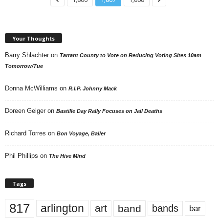
Your Thoughts
Barry Shlachter
on
Tarrant County to Vote on Reducing Voting Sites 10am
Tomorrow/Tue
Donna McWilliams
on
R.I.P. Johnny Mack
Doreen Geiger
on
Bastille Day Rally Focuses on Jail Deaths
Richard Torres
on
Bon Voyage, Baller
Phil Phillips
on
The Hive Mind
Tags
817
arlington
art
band
bands
bar