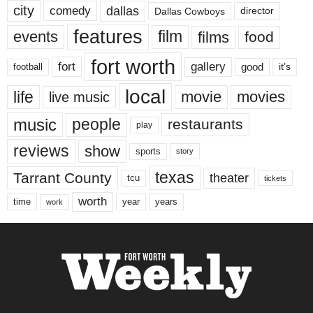
city
dallas
comedy
Dallas Cowboys
director
features
events
film
films
food
fort worth
fort
gallery
good
it’s
football
local
life
movie
movies
live music
music
people
restaurants
play
reviews
show
sports
story
texas
Tarrant County
theater
tcu
tickets
worth
time
years
year
work