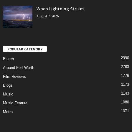
When Lightning Strikes
August 7, 2026
POPULAR CATEGORY
2990
Blotch
2763
Around Fort Worth
1776
Film Reviews
1173
Blogs
1143
Music
1080
Music Feature
1071
Metro