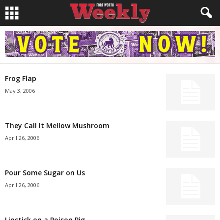
Frog Flap
May 3, 2006
They Call It Mellow Mushroom
April 26, 2006
Pour Some Sugar on Us
April 26, 2006
Lipstick on a Poison Pig