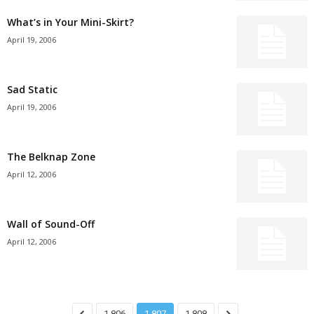
What’s in Your Mini-Skirt?
April 19, 2006
Sad Static
April 19, 2006
The Belknap Zone
April 12, 2006
Wall of Sound-Off
April 12, 2006
1,806
1,807
1,808