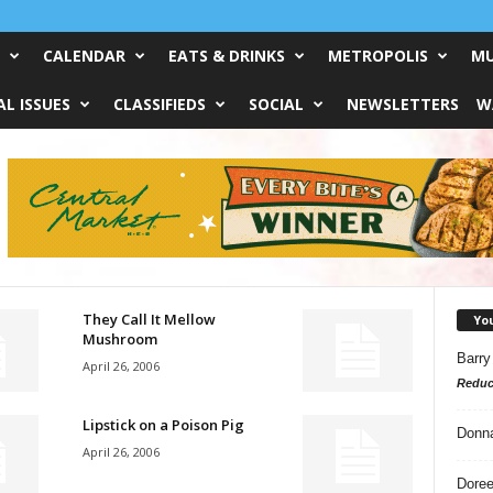
CALENDAR
EATS & DRINKS
METROPOLIS
MU
L ISSUES
CLASSIFIEDS
SOCIAL
NEWSLETTERS
W
They Call It Mellow
Yo
Mushroom
Barry
April 26, 2006
Reduc
Lipstick on a Poison Pig
Donn
April 26, 2006
Doree