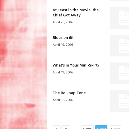
At Least in the Movie, the
Chief Got Away
April 26, 2006
Blues on 6th
April 19, 2006
What’s in Your Mini-Skirt?
April 19, 2006
The Belknap Zone
April 12, 2006