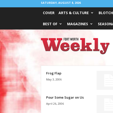
SATURDAY, AUGUST 8, 2026
COVER
ARTS & CULTURE
BLOTCH
BEST OF
MAGAZINES
SEASONA
Fort
Worth
Weekly
Frog Flap
May 3, 2006
Pour Some Sugar on Us
April 26, 2006