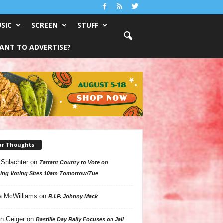
SIC
SCREEN
STUFF
ANT TO ADVERTISE?
ur Thoughts
 Shlachter
on
Tarrant County to Vote on
ing Voting Sites 10am Tomorrow/Tue
a McWilliams
on
R.I.P. Johnny Mack
n Geiger
on
Bastille Day Rally Focuses on Jail