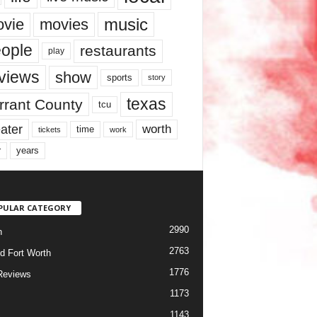
music
vie
movies
ople
restaurants
play
views
show
sports
story
texas
rrant County
tcu
ater
worth
time
tickets
work
years
r
PULAR CATEGORY
2990
h
2763
d Fort Worth
1776
Reviews
1173
1143
c