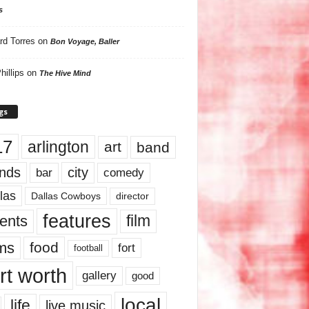
s
rd Torres
on
Bon Voyage, Baller
hillips
on
The Hive Mind
gs
17
arlington
art
band
nds
city
comedy
bar
las
Dallas Cowboys
director
features
ents
film
lms
food
fort
football
rt worth
gallery
good
local
life
live music