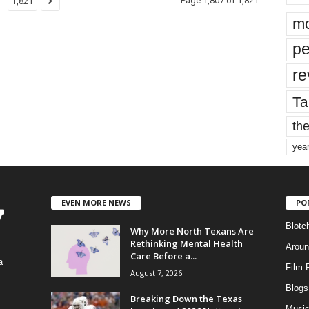
Page 1,807 of 1,821
1,821
mo
pe
re
Ta
the
yea
EVEN MORE NEWS
PO
Blotc
Why More North Texans Are
Rethinking Mental Health
Aroun
Care Before a...
a
Film 
August 7, 2026
Blogs
,
Breaking Down the Texas
Musi