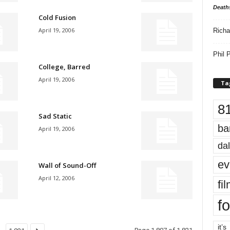
Death
Cold Fusion
April 19, 2006
Richa
Phil P
College, Barred
April 19, 2006
Ta
8
Sad Static
ba
April 19, 2006
dal
ev
Wall of Sound-Off
April 12, 2006
fi
fo
it’s