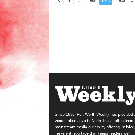
...
...
1
1,806
1,807
1,808
Since 1996, Fort Worth Weekly has provided 
vibrant alternative to North Texas’ often-timid
mainstream media outlets by offering incisive
irreverent reportage that keeps readers well