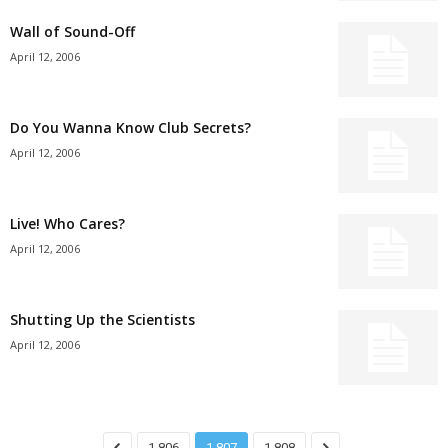
Wall of Sound-Off
April 12, 2006
Do You Wanna Know Club Secrets?
April 12, 2006
Live! Who Cares?
April 12, 2006
Shutting Up the Scientists
April 12, 2006
1,806
1,807
1,808