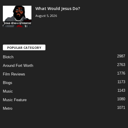
What Would Jesus Do?
August 5, 2026
POPULAR CATEGORY
2987
Blotch
2763
Around Fort Worth
1776
Film Reviews
1173
Blogs
1143
Music
1080
Music Feature
1071
Metro