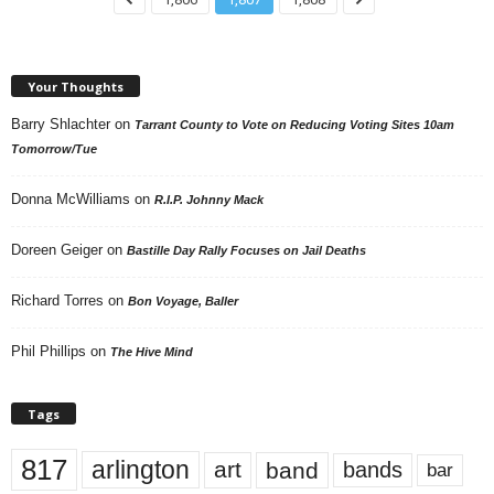
Your Thoughts
Barry Shlachter
on
Tarrant County to Vote on Reducing Voting Sites 10am
Tomorrow/Tue
Donna McWilliams
on
R.I.P. Johnny Mack
Doreen Geiger
on
Bastille Day Rally Focuses on Jail Deaths
Richard Torres
on
Bon Voyage, Baller
Phil Phillips
on
The Hive Mind
Tags
817
arlington
art
band
bands
bar