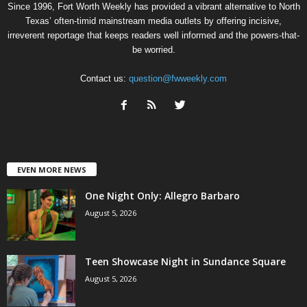
Since 1996, Fort Worth Weekly has provided a vibrant alternative to North
Texas’ often-timid mainstream media outlets by offering incisive,
irreverent reportage that keeps readers well informed and the powers-that-
be worried.
Contact us:
question@fwweekly.com
EVEN MORE NEWS
One Night Only: Allegro Barbaro
August 5, 2026
Teen Showcase Night in Sundance Square
August 5, 2026