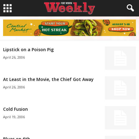
Lipstick on a Poison Pig
April 26, 2006
At Least in the Movie, the Chief Got Away
April 26, 2006
Cold Fusion
April 19, 2006
Blues on 6th