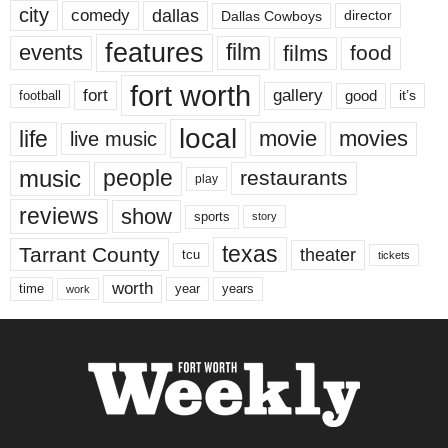
city
dallas
comedy
Dallas Cowboys
director
features
events
film
films
food
fort worth
fort
gallery
good
it’s
football
local
life
movie
movies
live music
music
people
restaurants
play
reviews
show
sports
story
texas
Tarrant County
theater
tcu
tickets
worth
time
years
year
work