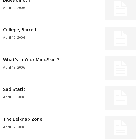
April 19, 2006
College, Barred
April 19, 2006
What’s in Your Mini-Skirt?
April 19, 2006
Sad Static
April 19, 2006
The Belknap Zone
April 12, 2006