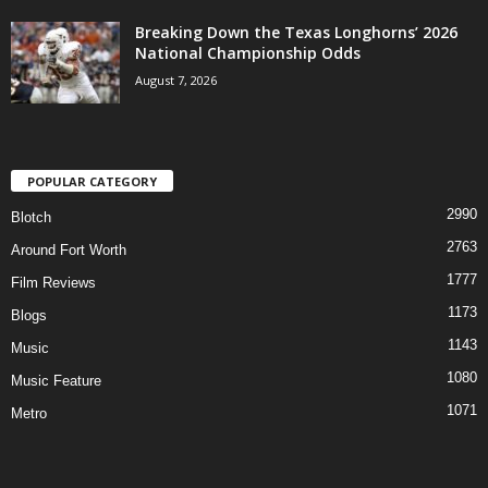
Breaking Down the Texas Longhorns’ 2026
National Championship Odds
August 7, 2026
POPULAR CATEGORY
2990
Blotch
2763
Around Fort Worth
1777
Film Reviews
1173
Blogs
1143
Music
1080
Music Feature
1071
Metro