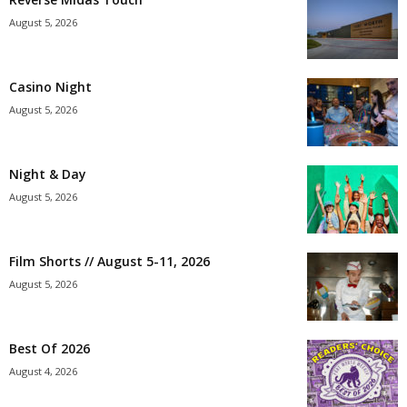
August 5, 2026
Casino Night
August 5, 2026
Night & Day
August 5, 2026
Film Shorts // August 5-11, 2026
August 5, 2026
Best Of 2026
August 4, 2026