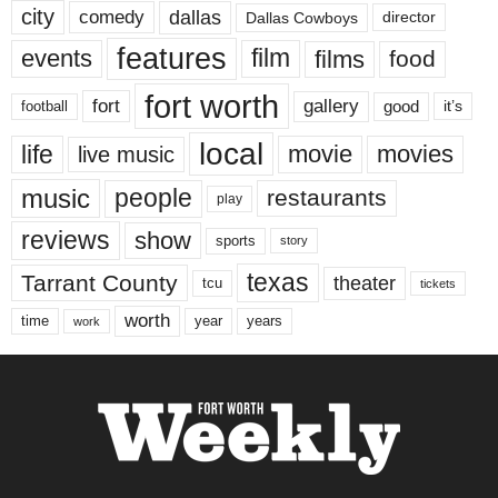
city
dallas
comedy
Dallas Cowboys
director
features
events
film
films
food
fort worth
fort
gallery
good
it’s
football
local
life
movie
movies
live music
music
people
restaurants
play
reviews
show
sports
story
texas
Tarrant County
theater
tcu
tickets
worth
time
years
year
work