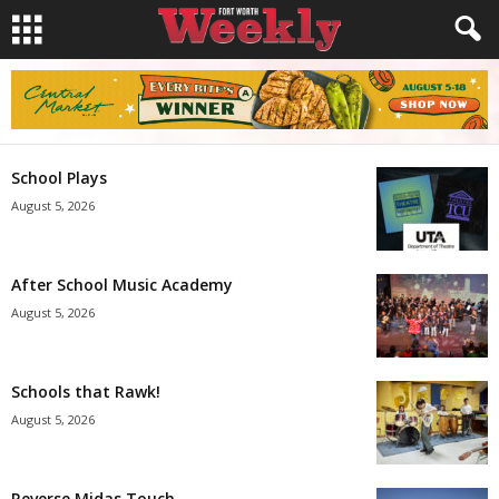
School Plays
August 5, 2026
After School Music Academy
August 5, 2026
Schools that Rawk!
August 5, 2026
Reverse Midas Touch