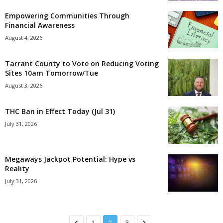
Empowering Communities Through
Financial Awareness
August 4, 2026
Tarrant County to Vote on Reducing Voting
Sites 10am Tomorrow/Tue
August 3, 2026
THC Ban in Effect Today (Jul 31)
July 31, 2026
Megaways Jackpot Potential: Hype vs
Reality
July 31, 2026
1
2
3