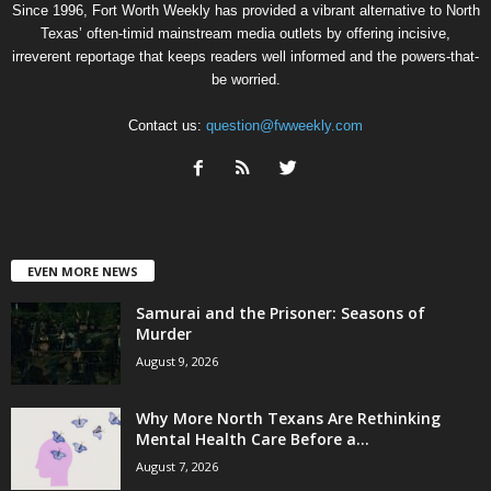
Since 1996, Fort Worth Weekly has provided a vibrant alternative to North
Texas’ often-timid mainstream media outlets by offering incisive,
irreverent reportage that keeps readers well informed and the powers-that-
be worried.
Contact us:
question@fwweekly.com
EVEN MORE NEWS
Samurai and the Prisoner: Seasons of
Murder
August 9, 2026
Why More North Texans Are Rethinking
Mental Health Care Before a...
August 7, 2026