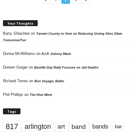
Your Thoughts
Barry Shlachter
on
Tarrant County to Vote on Reducing Voting Sites 10am
Tomorrow/Tue
Donna McWilliams
on
R.I.P. Johnny Mack
Doreen Geiger
on
Bastille Day Rally Focuses on Jail Deaths
Richard Torres
on
Bon Voyage, Baller
Phil Phillips
on
The Hive Mind
Tags
817
arlington
art
band
bands
bar