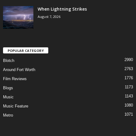
When Lightning Strikes
August 7, 2026
POPULAR CATEGORY
2990
Blotch
2763
Around Fort Worth
1776
Film Reviews
1173
Blogs
1143
Music
1080
Music Feature
1071
Metro