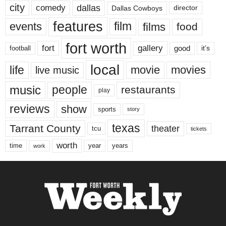
city
dallas
comedy
Dallas Cowboys
director
features
events
film
films
food
fort worth
fort
gallery
good
it’s
football
local
life
movie
movies
live music
music
people
restaurants
play
reviews
show
sports
story
texas
Tarrant County
theater
tcu
tickets
worth
time
years
year
work