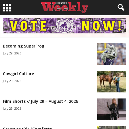
Becoming SuperFrog
July 29, 2026
Cowgirl Culture
July 29, 2026
Film Shorts // July 29 – August 4, 2026
July 29, 2026
Creature (Dis-)Comforts