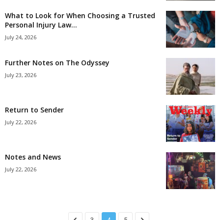
What to Look for When Choosing a Trusted
Personal Injury Law...
July 24, 2026
Further Notes on The Odyssey
July 23, 2026
Return to Sender
July 22, 2026
Notes and News
July 22, 2026
3
4
5