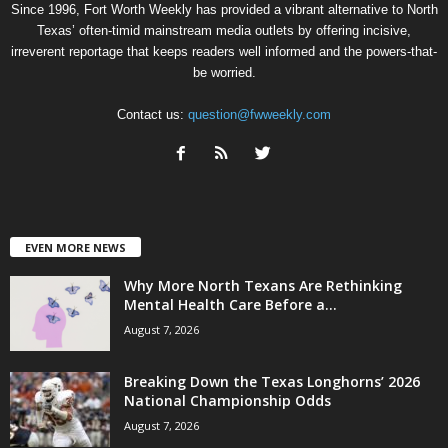
Since 1996, Fort Worth Weekly has provided a vibrant alternative to North
Texas’ often-timid mainstream media outlets by offering incisive,
irreverent reportage that keeps readers well informed and the powers-that-
be worried.
Contact us:
question@fwweekly.com
EVEN MORE NEWS
Why More North Texans Are Rethinking
Mental Health Care Before a...
August 7, 2026
Breaking Down the Texas Longhorns’ 2026
National Championship Odds
August 7, 2026