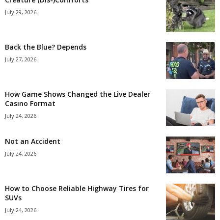
July 29, 2026
Back the Blue? Depends
July 27, 2026
How Game Shows Changed the Live Dealer
Casino Format
July 24, 2026
Not an Accident
July 24, 2026
How to Choose Reliable Highway Tires for
SUVs
July 24, 2026