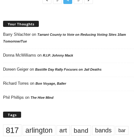
Your Thoughts
Barry Shlachter
on
Tarrant County to Vote on Reducing Voting Sites 10am
Tomorrow/Tue
Donna McWilliams
on
R.I.P. Johnny Mack
Doreen Geiger
on
Bastille Day Rally Focuses on Jail Deaths
Richard Torres
on
Bon Voyage, Baller
Phil Phillips
on
The Hive Mind
Tags
817
arlington
art
band
bands
bar