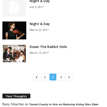
Night & Day
July 5, 2017
Night & Day
March 22, 2017
Down The Rabbit Hole
March 15, 2017
2
3
4
Your Thoughts
Barry Shlachter
on
Tarrant County to Vote on Reducing Voting Sites 10am