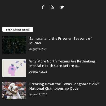
EVEN MORE NEWS
Samurai and the Prisoner: Seasons of
Murder
August 9, 2026
Why More North Texans Are Rethinking
Mental Health Care Before a...
August 7, 2026
Breaking Down the Texas Longhorns’ 2026
National Championship Odds
August 7, 2026