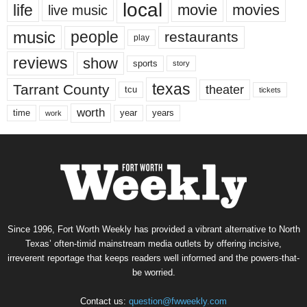
local
life
movie
movies
live music
music
people
restaurants
play
reviews
show
sports
story
texas
Tarrant County
theater
tcu
tickets
worth
time
years
year
work
Since 1996, Fort Worth Weekly has provided a vibrant alternative to North
Texas’ often-timid mainstream media outlets by offering incisive,
irreverent reportage that keeps readers well informed and the powers-that-
be worried.
Contact us:
question@fwweekly.com