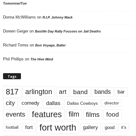
Tomorrow/Tue
Donna McWilliams
on
R.I.P. Johnny Mack
Doreen Geiger
on
Bastille Day Rally Focuses on Jail Deaths
Richard Torres
on
Bon Voyage, Baller
Phil Phillips
on
The Hive Mind
Tags
817
arlington
art
band
bands
bar
city
dallas
comedy
Dallas Cowboys
director
features
events
film
films
food
fort worth
fort
gallery
good
it’s
football