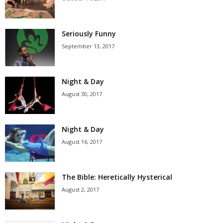
Seriously Funny
September 13, 2017
Night & Day
August 30, 2017
Night & Day
August 16, 2017
The Bible: Heretically Hysterical
August 2, 2017