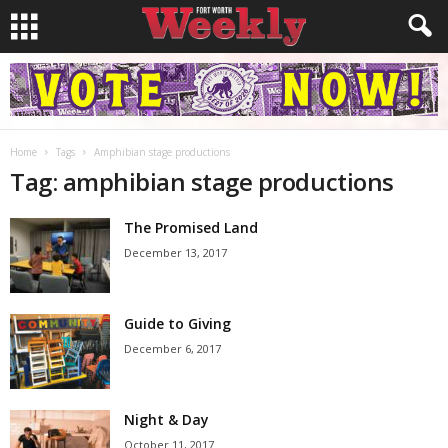
Home
Tags
Amphibian stage productions
Tag: amphibian stage productions
The Promised Land
December 13, 2017
Guide to Giving
December 6, 2017
Night & Day
October 11, 2017