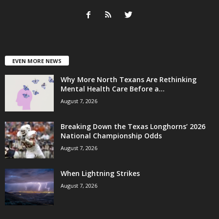
EVEN MORE NEWS
Why More North Texans Are Rethinking
Mental Health Care Before a...
August 7, 2026
Breaking Down the Texas Longhorns’ 2026
National Championship Odds
August 7, 2026
When Lightning Strikes
August 7, 2026