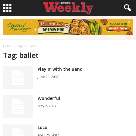
Home
Tags
Ballet
Tag: ballet
Playin’ with the Band
June 20, 2007
Wonderful
May 2, 2007
Loco
April 25, 2007