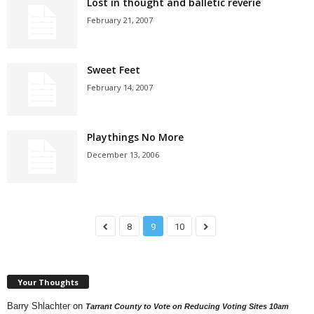
Lost in thought and balletic reverie
February 21, 2007
Sweet Feet
February 14, 2007
Playthings No More
December 13, 2006
8
9
10
Your Thoughts
Barry Shlachter
on
Tarrant County to Vote on Reducing Voting Sites 10am