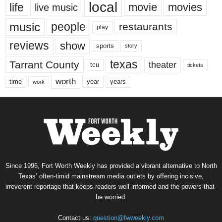
local
life
movie
movies
live music
music
people
restaurants
play
reviews
show
sports
story
texas
Tarrant County
theater
tcu
tickets
worth
time
years
year
work
Since 1996, Fort Worth Weekly has provided a vibrant alternative to North
Texas’ often-timid mainstream media outlets by offering incisive,
irreverent reportage that keeps readers well informed and the powers-that-
be worried.
Contact us:
question@fwweekly.com