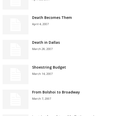
Death Becomes Them
April 4, 2007
Death in Dallas
March 28, 2007
Shoestring Budget
March 14, 2007
From Bolshoi to Broadway
March 7, 2007