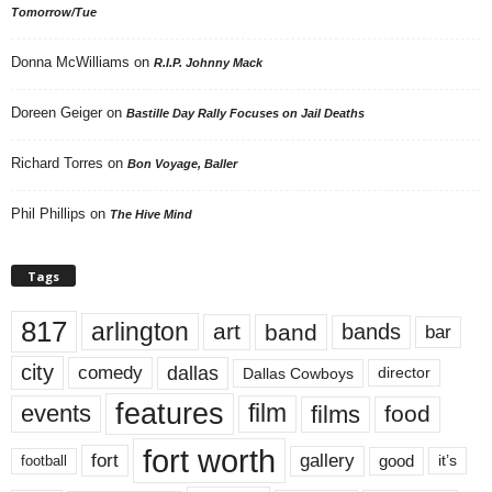
Tomorrow/Tue
Donna McWilliams
on
R.I.P. Johnny Mack
Doreen Geiger
on
Bastille Day Rally Focuses on Jail Deaths
Richard Torres
on
Bon Voyage, Baller
Phil Phillips
on
The Hive Mind
Tags
817
arlington
art
band
bands
bar
city
dallas
comedy
Dallas Cowboys
director
features
events
film
films
food
fort worth
fort
gallery
good
it’s
football