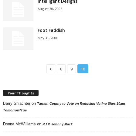
Intelligent Designs
August 30, 2006
Foot Faddish
May 31, 2006
8
9
10
Your Thoughts
Barry Shlachter
on
Tarrant County to Vote on Reducing Voting Sites 10am
Tomorrow/Tue
Donna McWilliams
on
R.I.P. Johnny Mack