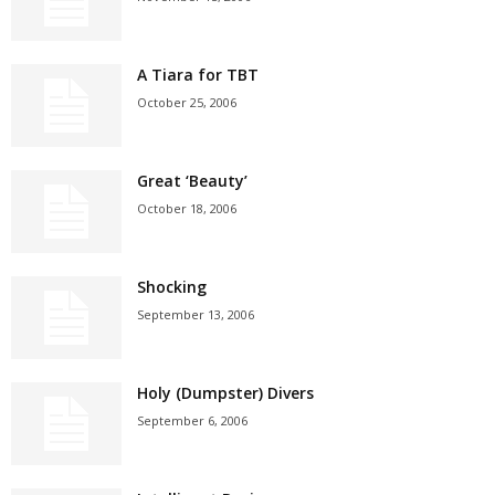
A Tiara for TBT
October 25, 2006
Great ‘Beauty’
October 18, 2006
Shocking
September 13, 2006
Holy (Dumpster) Divers
September 6, 2006