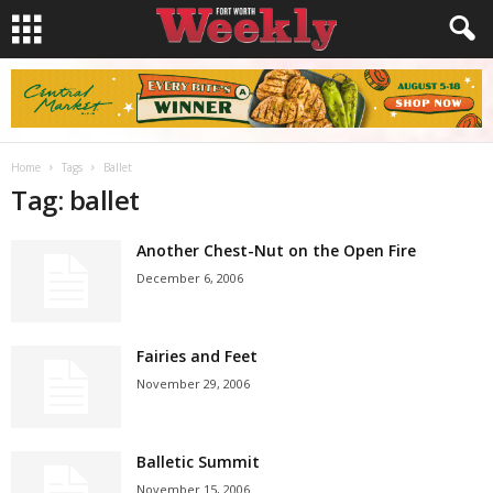
Home
Tags
Ballet
Tag: ballet
Another Chest-Nut on the Open Fire
December 6, 2006
Fairies and Feet
November 29, 2006
Balletic Summit
November 15, 2006