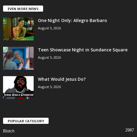
EVEN MORE NEWS
One Night Only: Allegro Barbaro
August 5, 2026
Teen Showcase Night in Sundance Square
August 5, 2026
What Would Jesus Do?
August 5, 2026
POPULAR CATEGORY
2987
Blotch