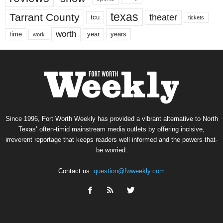
texas
Tarrant County
theater
tcu
tickets
worth
time
years
year
work
Since 1996, Fort Worth Weekly has provided a vibrant alternative to North
Texas’ often-timid mainstream media outlets by offering incisive,
irreverent reportage that keeps readers well informed and the powers-that-
be worried.
Contact us:
question@fwweekly.com