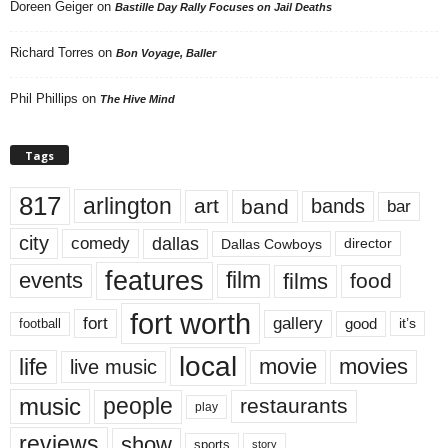
Doreen Geiger
on
Bastille Day Rally Focuses on Jail Deaths
Richard Torres
on
Bon Voyage, Baller
Phil Phillips
on
The Hive Mind
Tags
817
arlington
art
band
bands
bar
city
dallas
comedy
Dallas Cowboys
director
features
events
film
films
food
fort worth
fort
gallery
good
it’s
football
local
life
movie
movies
live music
music
people
restaurants
play
reviews
show
sports
story