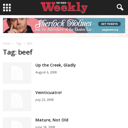
Home
Tags
Beef
Tag: beef
Up the Creek, Gladly
August 6, 2008
Veinticuatro!
July 23, 2008
Mature, Not Old
June 18, 2008