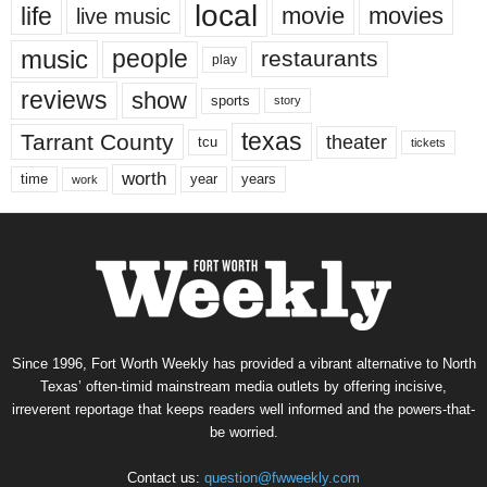
local
life
movie
movies
live music
music
people
restaurants
play
reviews
show
sports
story
texas
Tarrant County
theater
tcu
tickets
worth
time
years
year
work
Since 1996, Fort Worth Weekly has provided a vibrant alternative to North
Texas’ often-timid mainstream media outlets by offering incisive,
irreverent reportage that keeps readers well informed and the powers-that-
be worried.
Contact us:
question@fwweekly.com