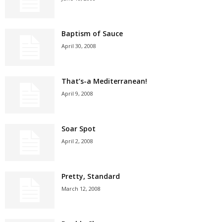
Baptism of Sauce
April 30, 2008
That’s-a Mediterranean!
April 9, 2008
Soar Spot
April 2, 2008
Pretty, Standard
March 12, 2008