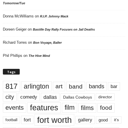
Tomorrow/Tue
Donna McWilliams
on
R.I.P. Johnny Mack
Doreen Geiger
on
Bastille Day Rally Focuses on Jail Deaths
Richard Torres
on
Bon Voyage, Baller
Phil Phillips
on
The Hive Mind
Tags
817
arlington
art
band
bands
bar
city
dallas
comedy
Dallas Cowboys
director
features
events
film
films
food
fort worth
fort
gallery
good
it’s
football