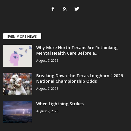
EVEN MORE NEWS
Why More North Texans Are Rethinking
Mental Health Care Before a...
August 7, 2026
Breaking Down the Texas Longhorns’ 2026
National Championship Odds
August 7, 2026
When Lightning Strikes
August 7, 2026