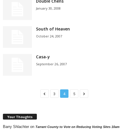
Double Chens
January 30, 2008
South of Heaven
October 24, 2007
Casa-y
September 26, 2007
3
4
5
Your Thoughts
Barry Shlachter
on
Tarrant County to Vote on Reducing Voting Sites 10am