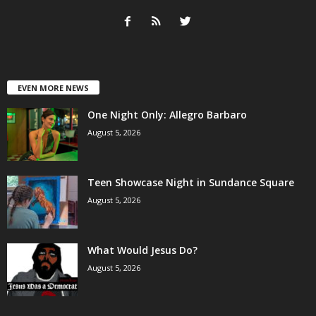
EVEN MORE NEWS
One Night Only: Allegro Barbaro
August 5, 2026
Teen Showcase Night in Sundance Square
August 5, 2026
What Would Jesus Do?
August 5, 2026