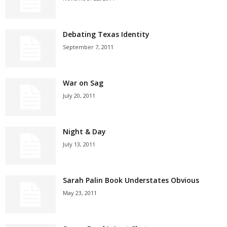
Debating Texas Identity
September 7, 2011
War on Sag
July 20, 2011
Night & Day
July 13, 2011
Sarah Palin Book Understates Obvious
May 23, 2011