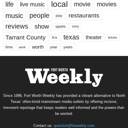
local
life
movie
movies
live music
music
people
restaurants
play
reviews
show
sports
story
texas
Tarrant County
theater
tcu
tickets
worth
time
years
year
work
Since 1996, Fort Worth Weekly has provided a vibrant alternative to North
Texas’ often-timid mainstream media outlets by offering incisive,
irreverent reportage that keeps readers well informed and the powers-that-
be worried.
Contact us:
question@fwweekly.com