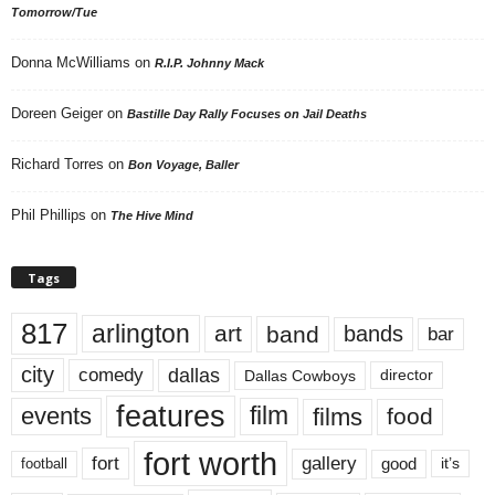
Tomorrow/Tue
Donna McWilliams
on
R.I.P. Johnny Mack
Doreen Geiger
on
Bastille Day Rally Focuses on Jail Deaths
Richard Torres
on
Bon Voyage, Baller
Phil Phillips
on
The Hive Mind
Tags
817
arlington
art
band
bands
bar
city
dallas
comedy
Dallas Cowboys
director
features
events
film
films
food
fort worth
fort
gallery
good
it’s
football