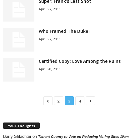
Super: Frank’s Last Shot
April 27, 2011
Who Framed The Duke?
April 27, 2011
Certified Copy: Love Among the Ruins
April 20, 2011
2
3
4
Your Thoughts
Barry Shlachter
on
Tarrant County to Vote on Reducing Voting Sites 10am