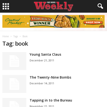
Home
Tags
Book
Tag: book
Young Santa Claus
December 21, 2011
The Twenty-Nine Bombs
December 14, 2011
Tapping in to the Bureau
November 22, 2011