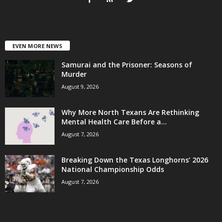
EVEN MORE NEWS
Samurai and the Prisoner: Seasons of
Murder
August 9, 2026
Why More North Texans Are Rethinking
Mental Health Care Before a...
August 7, 2026
Breaking Down the Texas Longhorns’ 2026
National Championship Odds
August 7, 2026