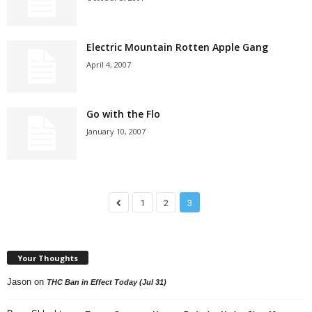
Electric Mountain Rotten Apple Gang
April 4, 2007
Go with the Flo
January 10, 2007
1
2
3
Your Thoughts
Jason
on
THC Ban in Effect Today (Jul 31)