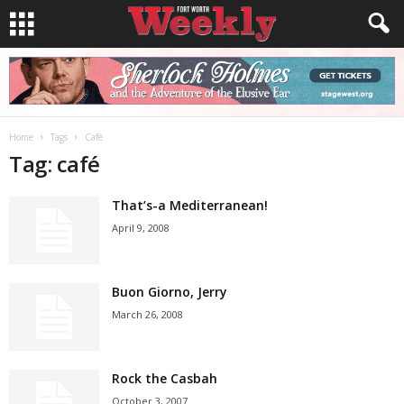
Home
Tags
Café
Tag: café
That’s-a Mediterranean!
April 9, 2008
Buon Giorno, Jerry
March 26, 2008
Rock the Casbah
October 3, 2007