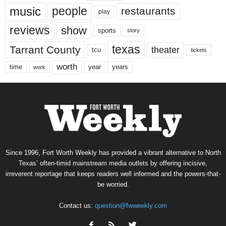
music
people
restaurants
play
reviews
show
sports
story
texas
Tarrant County
theater
tcu
tickets
worth
time
years
year
work
Since 1996, Fort Worth Weekly has provided a vibrant alternative to North
Texas’ often-timid mainstream media outlets by offering incisive,
irreverent reportage that keeps readers well informed and the powers-that-
be worried.
Contact us:
question@fwweekly.com