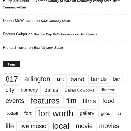
Barry Shlachter
on
Tarrant County to Vote on Reducing Voting Sites 10am
Tomorrow/Tue
Donna McWilliams
on
R.I.P. Johnny Mack
Doreen Geiger
on
Bastille Day Rally Focuses on Jail Deaths
Richard Torres
on
Bon Voyage, Baller
Tags
817
arlington
art
band
bands
bar
city
dallas
comedy
Dallas Cowboys
director
features
events
film
films
food
fort worth
fort
gallery
good
it’s
football
local
life
movie
movies
live music