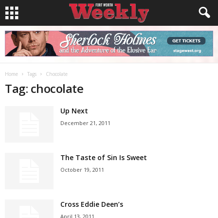
Home
Tags
Chocolate
Tag: chocolate
Up Next
December 21, 2011
The Taste of Sin Is Sweet
October 19, 2011
Cross Eddie Deen’s
April 13, 2011