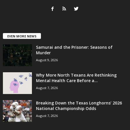
EVEN MORE NEWS
Samurai and the Prisoner: Seasons of
Murder
August 9, 2026
Why More North Texans Are Rethinking
Mental Health Care Before a...
August 7, 2026
Breaking Down the Texas Longhorns’ 2026
National Championship Odds
August 7, 2026