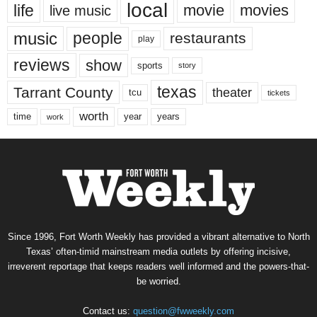
local
life
movie
movies
live music
music
people
restaurants
play
reviews
show
sports
story
texas
Tarrant County
theater
tcu
tickets
worth
time
years
year
work
Since 1996, Fort Worth Weekly has provided a vibrant alternative to North
Texas’ often-timid mainstream media outlets by offering incisive,
irreverent reportage that keeps readers well informed and the powers-that-
be worried.
Contact us:
question@fwweekly.com