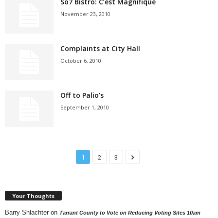
So7 Bistro: C’est Magnifique
November 23, 2010
Complaints at City Hall
October 6, 2010
Off to Palio’s
September 1, 2010
1
2
3
Your Thoughts
Barry Shlachter
on
Tarrant County to Vote on Reducing Voting Sites 10am