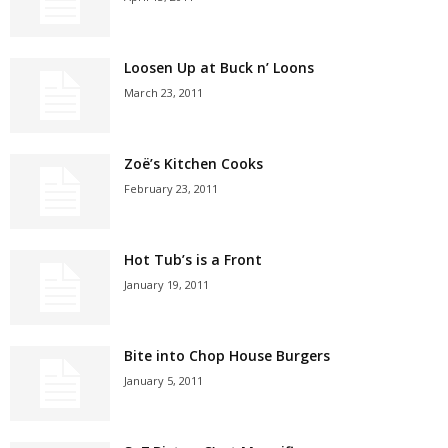
Loosen Up at Buck n’ Loons
March 23, 2011
Zoë’s Kitchen Cooks
February 23, 2011
Hot Tub’s is a Front
January 19, 2011
Bite into Chop House Burgers
January 5, 2011