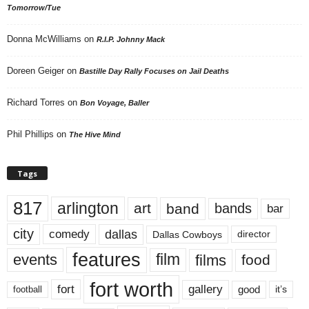
Tomorrow/Tue
Donna McWilliams
on
R.I.P. Johnny Mack
Doreen Geiger
on
Bastille Day Rally Focuses on Jail Deaths
Richard Torres
on
Bon Voyage, Baller
Phil Phillips
on
The Hive Mind
Tags
817
arlington
art
band
bands
bar
city
dallas
comedy
Dallas Cowboys
director
features
events
film
films
food
fort worth
fort
gallery
good
it’s
football