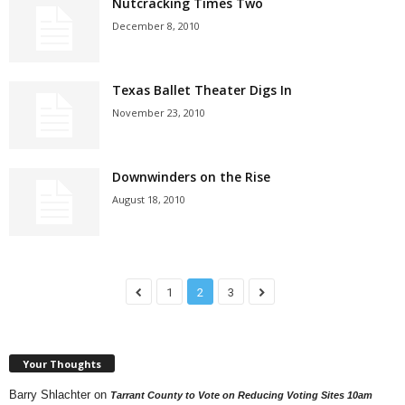
Nutcracking Times Two
December 8, 2010
Texas Ballet Theater Digs In
November 23, 2010
Downwinders on the Rise
August 18, 2010
1
2
3
Your Thoughts
Barry Shlachter
on
Tarrant County to Vote on Reducing Voting Sites 10am