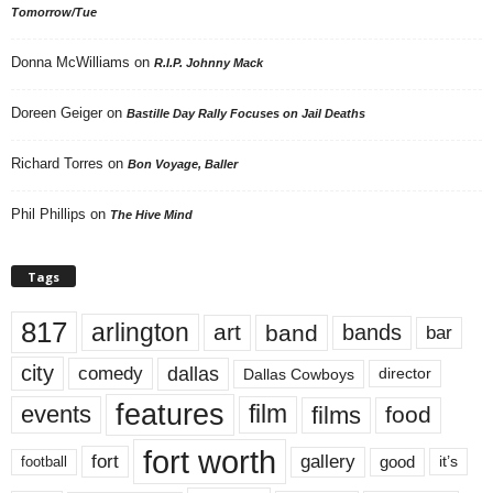
Tomorrow/Tue
Donna McWilliams
on
R.I.P. Johnny Mack
Doreen Geiger
on
Bastille Day Rally Focuses on Jail Deaths
Richard Torres
on
Bon Voyage, Baller
Phil Phillips
on
The Hive Mind
Tags
817
arlington
art
band
bands
bar
city
dallas
comedy
Dallas Cowboys
director
features
events
film
films
food
fort worth
fort
gallery
good
it’s
football