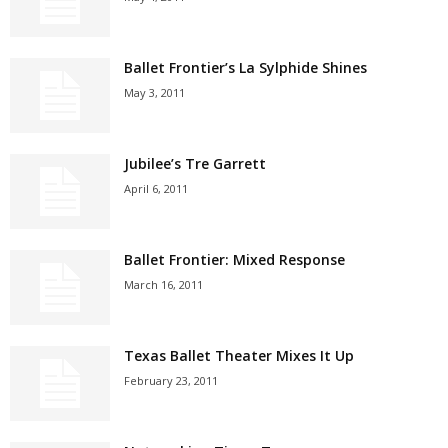
Ballet Frontier’s La Sylphide Shines
May 3, 2011
Jubilee’s Tre Garrett
April 6, 2011
Ballet Frontier: Mixed Response
March 16, 2011
Texas Ballet Theater Mixes It Up
February 23, 2011