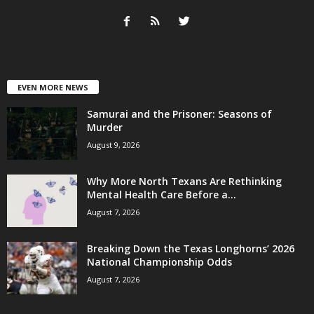
EVEN MORE NEWS
Samurai and the Prisoner: Seasons of
Murder
August 9, 2026
Why More North Texans Are Rethinking
Mental Health Care Before a...
August 7, 2026
Breaking Down the Texas Longhorns’ 2026
National Championship Odds
August 7, 2026