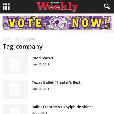
Home
Tags
Company
Tag: company
Road Shows
June 15, 2011
Texas Ballet Theater’s Best
June 15, 2011
Ballet Frontier’s La Sylphide Shines
May 4, 2011