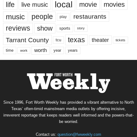
local
life
movie
movies
live music
music
people
restaurants
play
reviews
show
sports
story
texas
Tarrant County
theater
tcu
tickets
worth
time
years
year
work
Since 1996, Fort Worth Weekly has provided a vibrant alternative to North
Texas’ often-timid mainstream media outlets by offering incisive,
irreverent reportage that keeps readers well informed and the powers-that-
be worried.
Contact us:
question@fwweekly.com