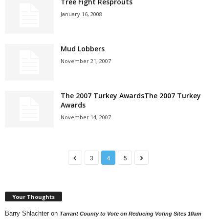
Tree Fight Resprouts
January 16, 2008
Mud Lobbers
November 21, 2007
The 2007 Turkey AwardsThe 2007 Turkey
Awards
November 14, 2007
3
4
5
Your Thoughts
Barry Shlachter
on
Tarrant County to Vote on Reducing Voting Sites 10am