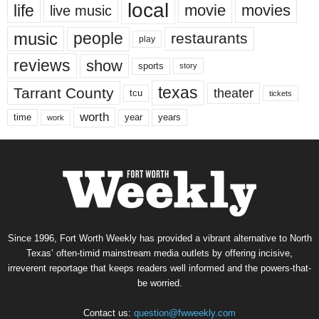
local
life
movie
movies
live music
music
people
restaurants
play
reviews
show
sports
story
texas
Tarrant County
theater
tcu
tickets
worth
time
years
year
work
Since 1996, Fort Worth Weekly has provided a vibrant alternative to North
Texas’ often-timid mainstream media outlets by offering incisive,
irreverent reportage that keeps readers well informed and the powers-that-
be worried.
Contact us:
question@fwweekly.com