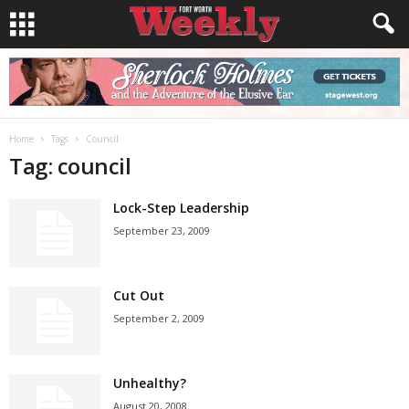
Home
Tags
Council
Tag: council
Lock-Step Leadership
September 23, 2009
Cut Out
September 2, 2009
Unhealthy?
August 20, 2008