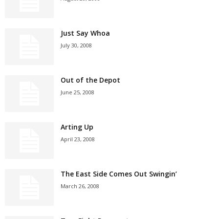
Just Say Whoa
July 30, 2008
Out of the Depot
June 25, 2008
Arting Up
April 23, 2008
The East Side Comes Out Swingin’
March 26, 2008