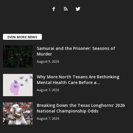
EVEN MORE NEWS
Samurai and the Prisoner: Seasons of
Murder
August 9, 2026
Why More North Texans Are Rethinking
Mental Health Care Before a...
August 7, 2026
Breaking Down the Texas Longhorns’ 2026
National Championship Odds
August 7, 2026