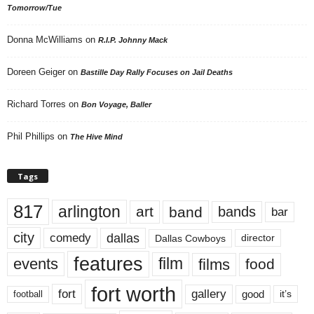
Tomorrow/Tue
Donna McWilliams
on
R.I.P. Johnny Mack
Doreen Geiger
on
Bastille Day Rally Focuses on Jail Deaths
Richard Torres
on
Bon Voyage, Baller
Phil Phillips
on
The Hive Mind
Tags
817
arlington
art
band
bands
bar
city
dallas
comedy
Dallas Cowboys
director
features
events
film
films
food
fort worth
fort
gallery
good
it’s
football