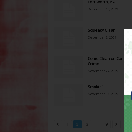
Fort Worth, P.A.
December 16, 2009
Squeaky Clean
December 2, 2009
Come Clean on Campus
Crime
November 24, 2009
Smokin’
November 18, 2009
...
1
2
3
9