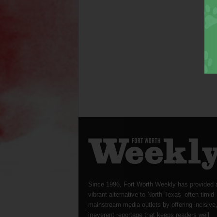
Since 1996, Fort Worth Weekly has provided 
vibrant alternative to North Texas’ often-timid
mainstream media outlets by offering incisive
irreverent reportage that keeps readers well