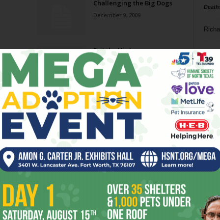
Challenging the Big Dogs
Death
December 9, 2009
Richa
Exit the Highway
Phil P
December 2, 2009
Ta
Don’t Come Back
8
November 18, 2009
ba
dal
New ‘Cue
ev
November 18, 2009
fi
fo
Page 2 of 9
it’s