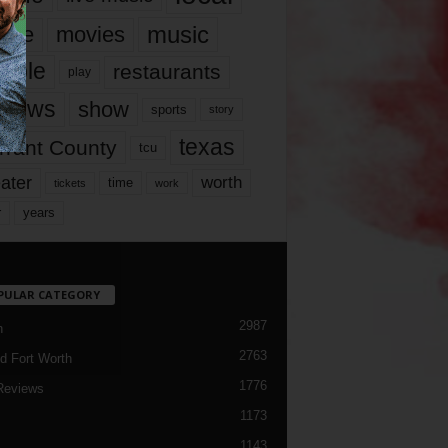
music
vie
movies
ople
restaurants
play
views
show
sports
story
texas
rrant County
tcu
ater
worth
time
tickets
work
years
r
PULAR CATEGORY
2987
h
2763
d Fort Worth
1776
Reviews
1173
1143