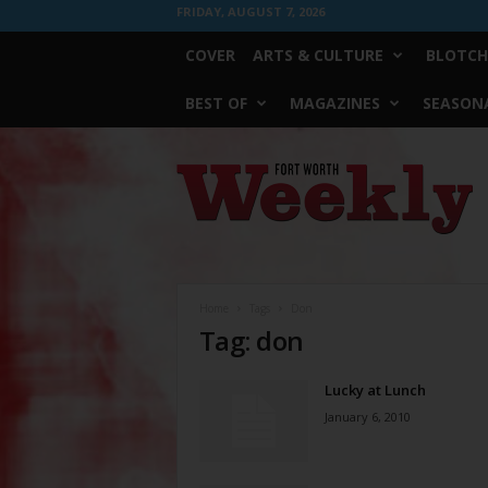
FRIDAY, AUGUST 7, 2026
COVER
ARTS & CULTURE
BLOTCH
BEST OF
MAGAZINES
SEASONA
Fort
Worth
Weekly
Home
Tags
Don
Tag: don
Lucky at Lunch
January 6, 2010