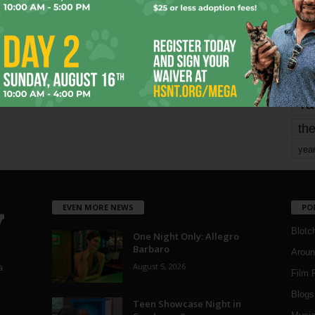
mo
pe
re
Ta
the
yea
EVEN MORE NEWS
PO
Blotc
One Night Only: Allegro
Barbaro
Aroun
August 5, 2026
a
Film 
Blogs
,
Teen Showcase Night in