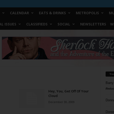
CALENDAR
EATS & DRINKS
METROPOLIS
MU
L ISSUES
CLASSIFIEDS
SOCIAL
NEWSLETTERS
W
Yo
Barry
Reduc
Hey, You, Get Off Of Your
Cloud
Donn
December 30, 2009
Doree