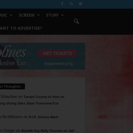
SIC
SCREEN
STUFF
ANT TO ADVERTISE?
ur Thoughts
 Shlachter
on
Tarrant County to Vote on
ing Voting Sites 10am Tomorrow/Tue
a McWilliams
on
R.I.P. Johnny Mack
n Geiger
on
Bastille Day Rally Focuses on Jail