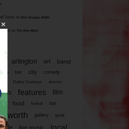
s
rd Torres
on
Bon Voyage, Baller
hillips
on
The Hive Mind
gs
17
arlington
art
band
nds
city
comedy
bar
las
Dallas Cowboys
director
features
ents
film
lms
food
fort
football
rt worth
gallery
good
local
life
live music