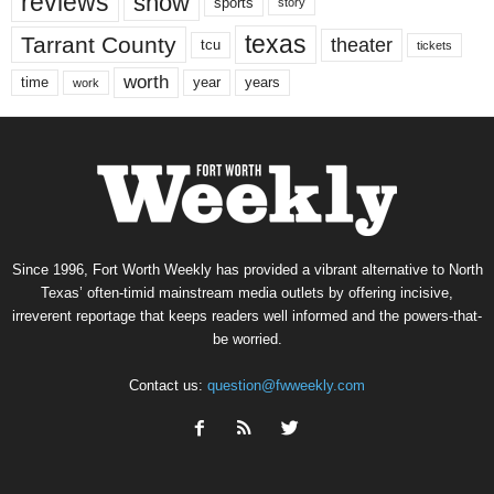
reviews
show
sports
story
texas
Tarrant County
theater
tcu
tickets
worth
time
years
year
work
Since 1996, Fort Worth Weekly has provided a vibrant alternative to North
Texas’ often-timid mainstream media outlets by offering incisive,
irreverent reportage that keeps readers well informed and the powers-that-
be worried.
Contact us:
question@fwweekly.com