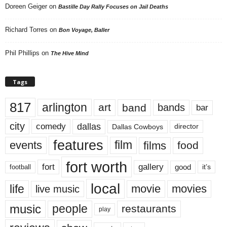
Doreen Geiger
on
Bastille Day Rally Focuses on Jail Deaths
Richard Torres
on
Bon Voyage, Baller
Phil Phillips
on
The Hive Mind
Tags
817
arlington
art
band
bands
bar
city
dallas
comedy
Dallas Cowboys
director
features
events
film
films
food
fort worth
fort
gallery
good
it’s
football
local
life
movie
movies
live music
music
people
restaurants
play