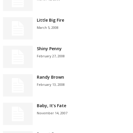
Little Big Fire
March 5, 2008
Shiny Penny
February 27, 2008
Randy Brown
February 13, 2008
Baby, It’s Fate
November 14, 2007