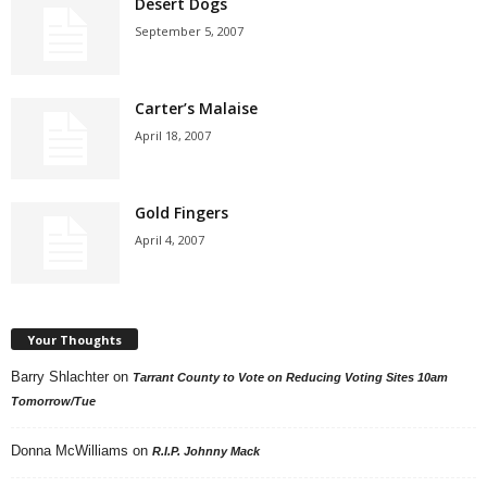
Desert Dogs
September 5, 2007
Carter’s Malaise
April 18, 2007
Gold Fingers
April 4, 2007
Your Thoughts
Barry Shlachter
on
Tarrant County to Vote on Reducing Voting Sites 10am
Tomorrow/Tue
Donna McWilliams
on
R.I.P. Johnny Mack