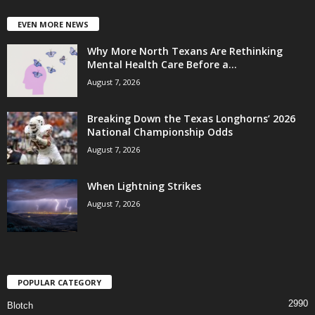
EVEN MORE NEWS
Why More North Texans Are Rethinking
Mental Health Care Before a...
August 7, 2026
Breaking Down the Texas Longhorns’ 2026
National Championship Odds
August 7, 2026
When Lightning Strikes
August 7, 2026
POPULAR CATEGORY
2990
Blotch