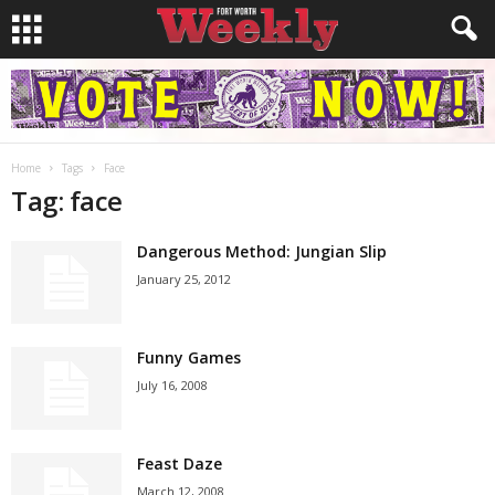
Home
Tags
Face
Tag: face
Dangerous Method: Jungian Slip
January 25, 2012
Funny Games
July 16, 2008
Feast Daze
March 12, 2008