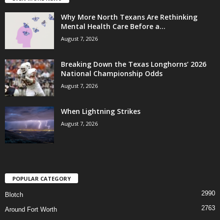
Why More North Texans Are Rethinking
Mental Health Care Before a...
August 7, 2026
Breaking Down the Texas Longhorns’ 2026
National Championship Odds
August 7, 2026
When Lightning Strikes
August 7, 2026
POPULAR CATEGORY
2990
Blotch
2763
Around Fort Worth