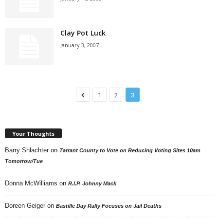
Clay Pot Luck
January 3, 2007
1
2
3
Your Thoughts
Barry Shlachter
on
Tarrant County to Vote on Reducing Voting Sites 10am
Tomorrow/Tue
Donna McWilliams
on
R.I.P. Johnny Mack
Doreen Geiger
on
Bastille Day Rally Focuses on Jail Deaths