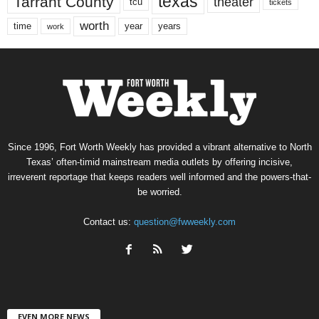
texas
Tarrant County
theater
tcu
tickets
worth
time
years
year
work
Since 1996, Fort Worth Weekly has provided a vibrant alternative to North
Texas’ often-timid mainstream media outlets by offering incisive,
irreverent reportage that keeps readers well informed and the powers-that-
be worried.
Contact us:
question@fwweekly.com
EVEN MORE NEWS