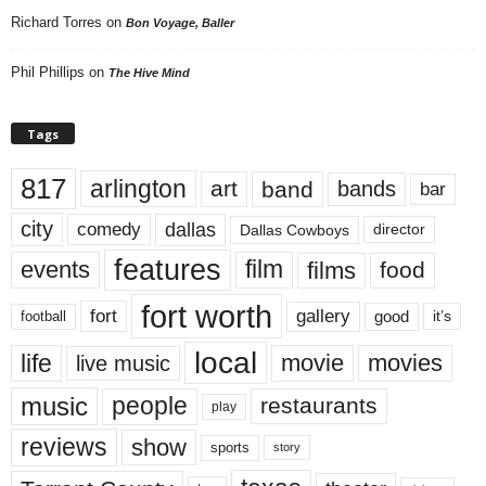
Richard Torres
on
Bon Voyage, Baller
Phil Phillips
on
The Hive Mind
Tags
817
arlington
art
band
bands
bar
city
dallas
comedy
Dallas Cowboys
director
features
events
film
films
food
fort worth
fort
gallery
good
it’s
football
local
life
movie
movies
live music
music
people
restaurants
play
reviews
show
sports
story