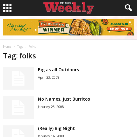
Home
Tags
Folks
Tag: folks
Big as all Outdoors
April 23, 2008
No Names, Just Burritos
January 23, 2008
(Really) Big Night
January 16, 2008