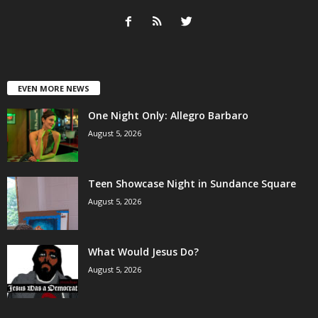
EVEN MORE NEWS
One Night Only: Allegro Barbaro
August 5, 2026
Teen Showcase Night in Sundance Square
August 5, 2026
What Would Jesus Do?
August 5, 2026