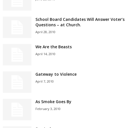
School Board Candidates Will Answer Voter’s
Questions – at Church.
April 28, 2010
We Are the Beasts
April 14, 2010
Gateway to Violence
April 7, 2010
As Smoke Goes By
February 3, 2010