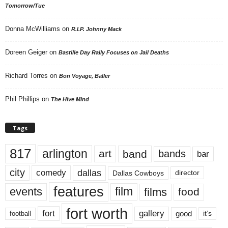
Tomorrow/Tue
Donna McWilliams
on
R.I.P. Johnny Mack
Doreen Geiger
on
Bastille Day Rally Focuses on Jail Deaths
Richard Torres
on
Bon Voyage, Baller
Phil Phillips
on
The Hive Mind
Tags
817
arlington
art
band
bands
bar
city
dallas
comedy
Dallas Cowboys
director
features
events
film
films
food
fort worth
fort
gallery
good
it’s
football