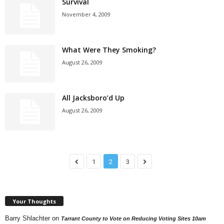
Survival
November 4, 2009
What Were They Smoking?
August 26, 2009
All Jacksboro’d Up
August 26, 2009
1
2
3
Your Thoughts
Barry Shlachter
on
Tarrant County to Vote on Reducing Voting Sites 10am