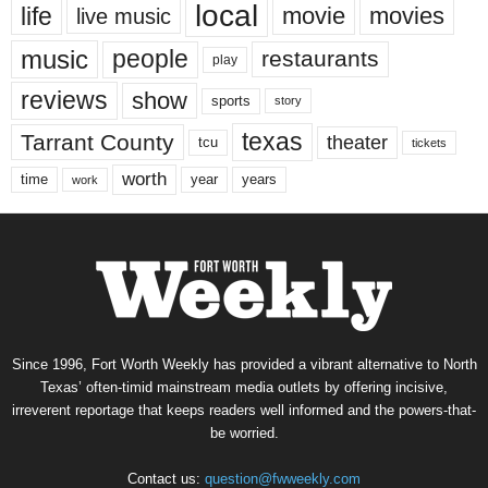
local
life
movie
movies
live music
music
people
restaurants
play
reviews
show
sports
story
texas
Tarrant County
theater
tcu
tickets
worth
time
years
year
work
Since 1996, Fort Worth Weekly has provided a vibrant alternative to North
Texas’ often-timid mainstream media outlets by offering incisive,
irreverent reportage that keeps readers well informed and the powers-that-
be worried.
Contact us:
question@fwweekly.com