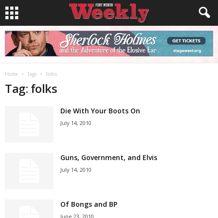
Home
Tags
Folks
Tag: folks
Die With Your Boots On
July 14, 2010
Guns, Government, and Elvis
July 14, 2010
Of Bongs and BP
June 23, 2010