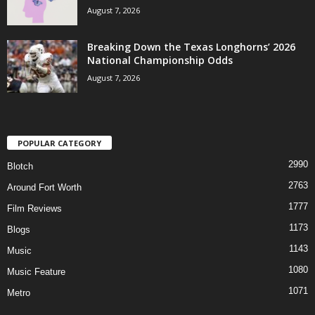
August 7, 2026
Breaking Down the Texas Longhorns’ 2026
National Championship Odds
August 7, 2026
POPULAR CATEGORY
2990
Blotch
2763
Around Fort Worth
1777
Film Reviews
1173
Blogs
1143
Music
1080
Music Feature
1071
Metro