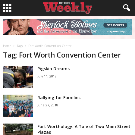
Home
Tags
Fort Worth Convention Center
Tag: Fort Worth Convention Center
Pigskin Dreams
July 11, 2018
Rallying for Families
June 27, 2018
Fort Worthology: A Tale of Two Main Street
Plazas