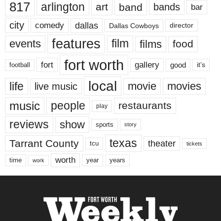
817
arlington
art
band
bands
bar
city
dallas
comedy
Dallas Cowboys
director
features
events
film
films
food
fort worth
fort
gallery
good
it’s
football
local
life
movie
movies
live music
music
people
restaurants
play
reviews
show
sports
story
texas
Tarrant County
theater
tcu
tickets
worth
time
years
year
work