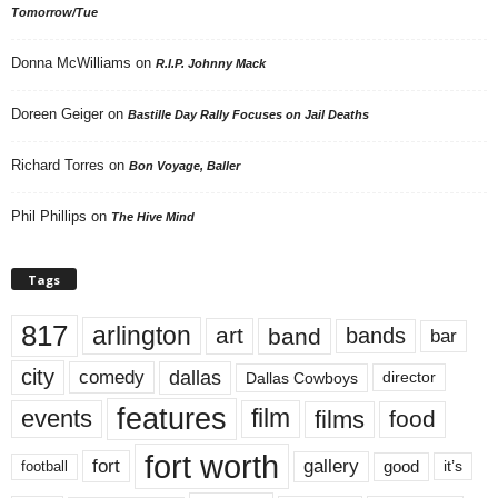
Tomorrow/Tue
Donna McWilliams
on
R.I.P. Johnny Mack
Doreen Geiger
on
Bastille Day Rally Focuses on Jail Deaths
Richard Torres
on
Bon Voyage, Baller
Phil Phillips
on
The Hive Mind
Tags
817
arlington
art
band
bands
bar
city
dallas
comedy
Dallas Cowboys
director
features
events
film
films
food
fort worth
fort
gallery
good
it’s
football