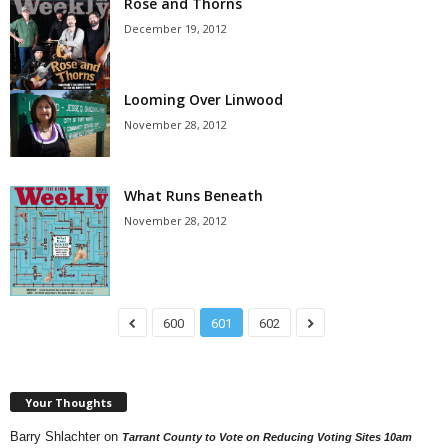
Rose and Thorns
December 19, 2012
Looming Over Linwood
November 28, 2012
What Runs Beneath
November 28, 2012
600
601
602
Your Thoughts
Barry Shlachter
on
Tarrant County to Vote on Reducing Voting Sites 10am