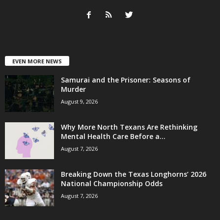
EVEN MORE NEWS
Samurai and the Prisoner: Seasons of
Murder
August 9, 2026
Why More North Texans Are Rethinking
Mental Health Care Before a...
August 7, 2026
Breaking Down the Texas Longhorns’ 2026
National Championship Odds
August 7, 2026