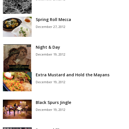
Spring Roll Mecca
December 27, 2012
Night & Day
December 19, 2012
Extra Mustard and Hold the Mayans
December 19, 2012
Black Spurs Jingle
December 19, 2012