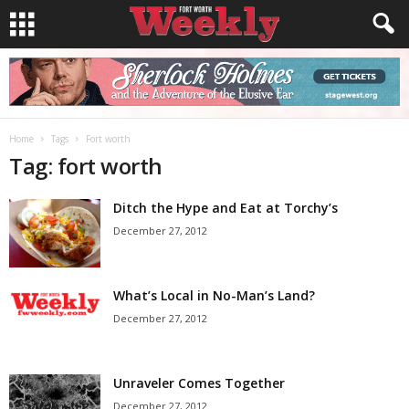
Home
Tags
Fort worth
Tag: fort worth
Ditch the Hype and Eat at Torchy’s
December 27, 2012
What’s Local in No-Man’s Land?
December 27, 2012
Unraveler Comes Together
December 27, 2012