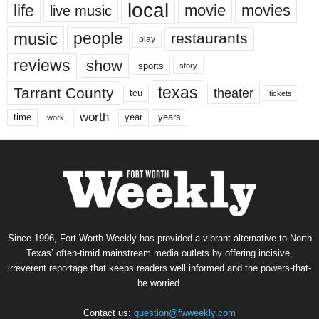
local
life
movie
movies
live music
music
people
restaurants
play
reviews
show
sports
story
texas
Tarrant County
theater
tcu
tickets
worth
time
years
year
work
Since 1996, Fort Worth Weekly has provided a vibrant alternative to North
Texas’ often-timid mainstream media outlets by offering incisive,
irreverent reportage that keeps readers well informed and the powers-that-
be worried.
Contact us:
question@fwweekly.com