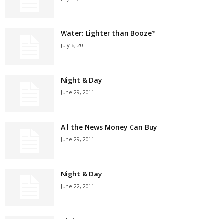
Water: Lighter than Booze?
July 6, 2011
Night & Day
June 29, 2011
All the News Money Can Buy
June 29, 2011
Night & Day
June 22, 2011