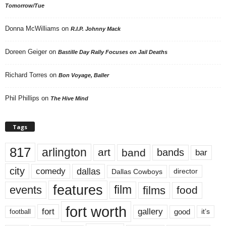
Tomorrow/Tue
Donna McWilliams
on
R.I.P. Johnny Mack
Doreen Geiger
on
Bastille Day Rally Focuses on Jail Deaths
Richard Torres
on
Bon Voyage, Baller
Phil Phillips
on
The Hive Mind
Tags
817
arlington
art
band
bands
bar
city
dallas
comedy
Dallas Cowboys
director
features
events
film
films
food
fort worth
fort
gallery
good
it’s
football