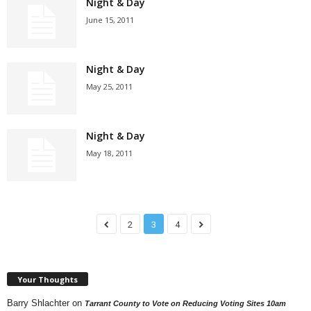
Night & Day
June 15, 2011
Night & Day
May 25, 2011
Night & Day
May 18, 2011
2
3
4
Your Thoughts
Barry Shlachter
on
Tarrant County to Vote on Reducing Voting Sites 10am