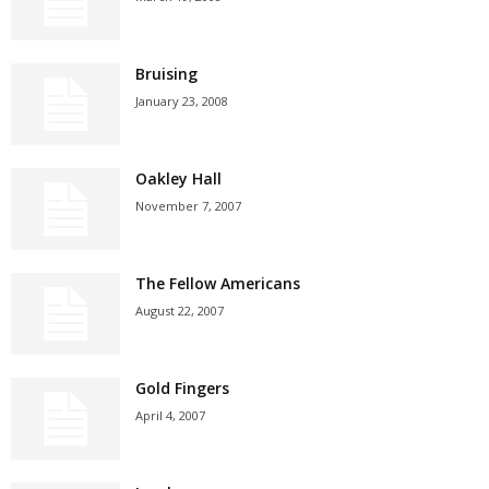
Bruising
January 23, 2008
Oakley Hall
November 7, 2007
The Fellow Americans
August 22, 2007
Gold Fingers
April 4, 2007