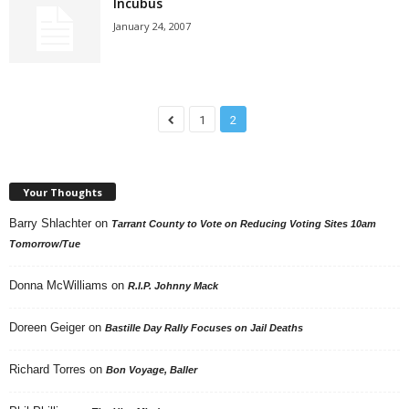
Incubus
January 24, 2007
1
2
Your Thoughts
Barry Shlachter
on
Tarrant County to Vote on Reducing Voting Sites 10am
Tomorrow/Tue
Donna McWilliams
on
R.I.P. Johnny Mack
Doreen Geiger
on
Bastille Day Rally Focuses on Jail Deaths
Richard Torres
on
Bon Voyage, Baller