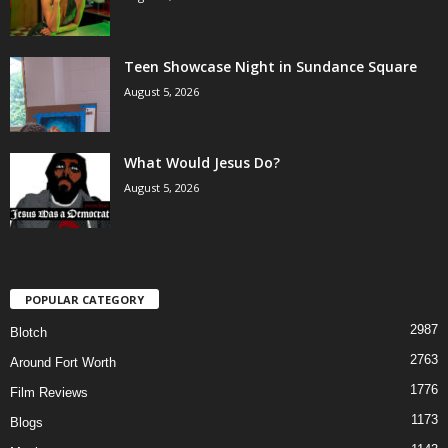
Teen Showcase Night in Sundance Square
August 5, 2026
What Would Jesus Do?
August 5, 2026
POPULAR CATEGORY
2987
Blotch
2763
Around Fort Worth
1776
Film Reviews
1173
Blogs