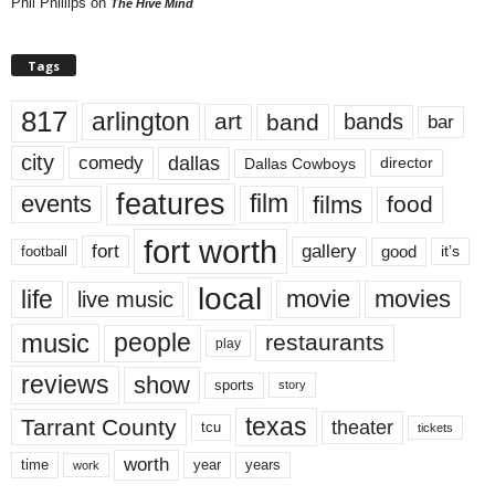
Phil Phillips
on
The Hive Mind
Tags
817
arlington
art
band
bands
bar
city
dallas
comedy
Dallas Cowboys
director
features
events
film
films
food
fort worth
fort
gallery
good
it’s
football
local
life
movie
movies
live music
music
people
restaurants
play
reviews
show
sports
story
texas
Tarrant County
theater
tcu
tickets
worth
time
years
year
work