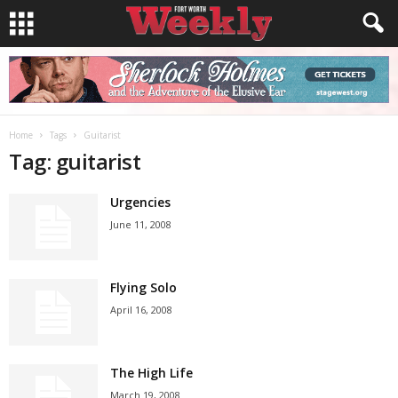
Home
Tags
Guitarist
Tag: guitarist
Urgencies
June 11, 2008
Flying Solo
April 16, 2008
The High Life
March 19, 2008