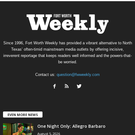
Since 1996, Fort Worth Weekly has provided a vibrant alternative to North
Texas’ often-timid mainstream media outlets by offering incisive,
irreverent reportage that keeps readers well informed and the powers-that-
be worried.
Contact us:
question@fwweekly.com
EVEN MORE NEWS
One Night Only: Allegro Barbaro
August 5, 2026