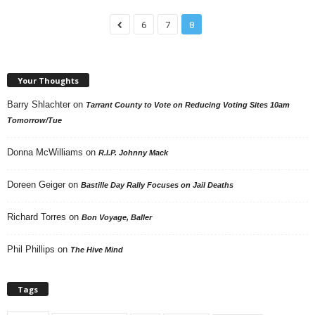
6
7
8
Your Thoughts
Barry Shlachter
on
Tarrant County to Vote on Reducing Voting Sites 10am
Tomorrow/Tue
Donna McWilliams
on
R.I.P. Johnny Mack
Doreen Geiger
on
Bastille Day Rally Focuses on Jail Deaths
Richard Torres
on
Bon Voyage, Baller
Phil Phillips
on
The Hive Mind
Tags