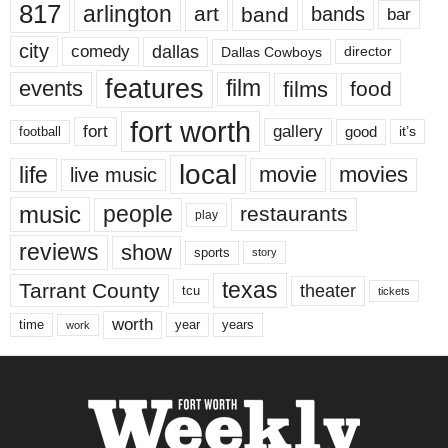
817
arlington
art
band
bands
bar
city
dallas
comedy
Dallas Cowboys
director
features
events
film
films
food
fort worth
fort
gallery
good
it’s
football
local
life
movie
movies
live music
music
people
restaurants
play
reviews
show
sports
story
texas
Tarrant County
theater
tcu
tickets
worth
time
years
year
work