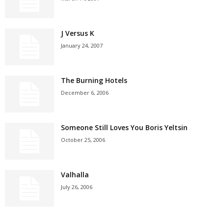
J Versus K
January 24, 2007
The Burning Hotels
December 6, 2006
Someone Still Loves You Boris Yeltsin
October 25, 2006
Valhalla
July 26, 2006