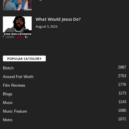
What Would Jesus Do?
August 5, 2026
POPULAR CATEGORY
2987
Blotch
2763
Around Fort Worth
1776
Film Reviews
1173
Blogs
1143
Music
1080
Music Feature
1071
Metro