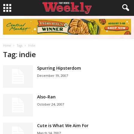
Home
Tags
Indie
Tag: indie
Spurring Hipsterdom
December 19, 2007
Also-Ran
October 24, 2007
Cute is What We Aim For
March 14, 2007