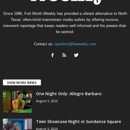
Since 1996, Fort Worth Weekly has provided a vibrant alternative to North
Texas’ often-timid mainstream media outlets by offering incisive,
irreverent reportage that keeps readers well informed and the powers-that-
be worried.
Contact us:
question@fwweekly.com
EVEN MORE NEWS
One Night Only: Allegro Barbaro
August 5, 2026
Teen Showcase Night in Sundance Square
August 5, 2026