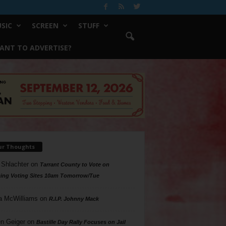
SIC
SCREEN
STUFF
ANT TO ADVERTISE?
ur Thoughts
 Shlachter
on
Tarrant County to Vote on
ing Voting Sites 10am Tomorrow/Tue
a McWilliams
on
R.I.P. Johnny Mack
n Geiger
on
Bastille Day Rally Focuses on Jail