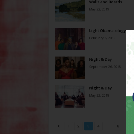
Walls and Boards
May 22, 2019
Light Obama-ology
February 6, 2019
Night & Day
September 26, 2018
Night & Day
May 23, 2018
...
1
2
3
4
8