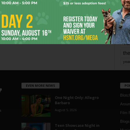
mo
pe
re
Ta
the
yea
EVEN MORE NEWS
PO
Blotc
One Night Only: Allegro
Barbaro
Aroun
August 5, 2026
a
Film 
Blogs
,
Teen Showcase Night in