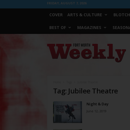
FRIDAY, AUGUST 7, 2026
COVER
ARTS & CULTURE
BLOTCH
BEST OF
MAGAZINES
SEASONA
Fort
Worth
Weekly
Home
Tags
Jubilee Theatre
Tag: Jubilee Theatre
Night & Day
June 12, 2019