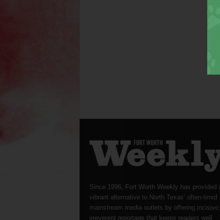
Since 1996, Fort Worth Weekly has provided 
vibrant alternative to North Texas’ often-timid
mainstream media outlets by offering incisive
irreverent reportage that keeps readers well