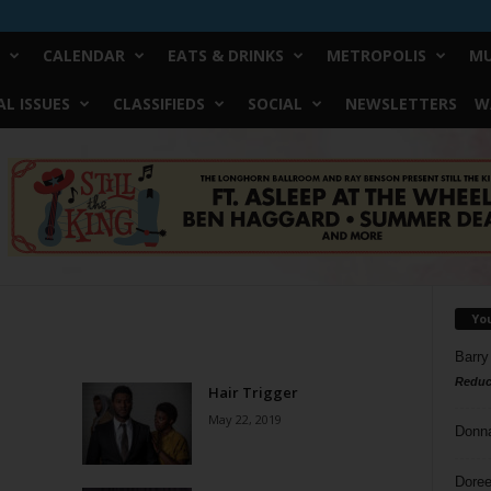
CALENDAR
EATS & DRINKS
METROPOLIS
MU
L ISSUES
CLASSIFIEDS
SOCIAL
NEWSLETTERS
W
Yo
Barry
Reduc
Hair Trigger
May 22, 2019
Donn
Doree