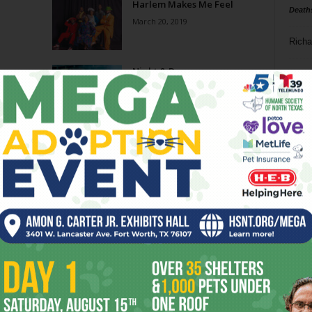
Harlem Makes Me Feel
Death
March 20, 2019
Richa
Night & Day
Phil P
November 21, 2018
Ta
Night & Day
8
July 25, 2018
ba
dal
Summer Playbill
ev
May 23, 2018
fi
fo
Page 3 of 8
it’s