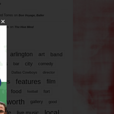
s
rd Torres
on
Bon Voyage, Baller
hillips
on
The Hive Mind
gs
17
arlington
art
band
nds
city
comedy
bar
las
Dallas Cowboys
director
features
ents
film
lms
food
fort
football
rt worth
gallery
good
local
life
live music