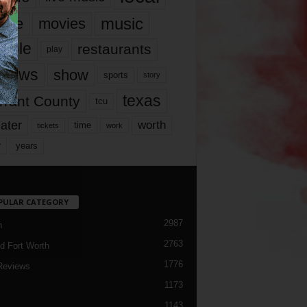
music
vie
movies
ople
restaurants
play
views
show
sports
story
texas
rrant County
tcu
ater
worth
time
tickets
work
years
r
PULAR CATEGORY
2987
h
2763
d Fort Worth
1776
Reviews
1173
1143