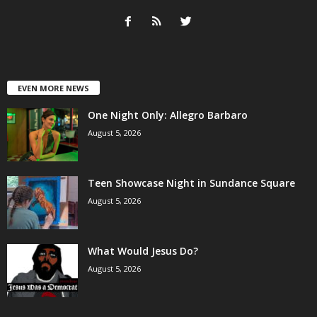
EVEN MORE NEWS
One Night Only: Allegro Barbaro
August 5, 2026
Teen Showcase Night in Sundance Square
August 5, 2026
What Would Jesus Do?
August 5, 2026