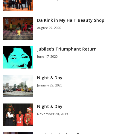
Da Kink in My Hair: Beauty Shop
August 29, 2020
Jubilee’s Triumphant Return
June 17, 2020
Night & Day
January 22, 2020
Night & Day
November 20, 2019