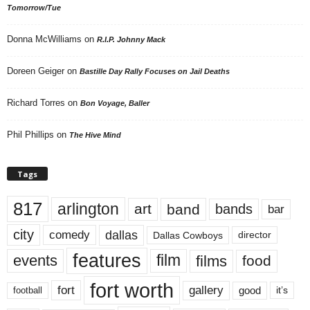
Tomorrow/Tue
Donna McWilliams
on
R.I.P. Johnny Mack
Doreen Geiger
on
Bastille Day Rally Focuses on Jail Deaths
Richard Torres
on
Bon Voyage, Baller
Phil Phillips
on
The Hive Mind
Tags
817
arlington
art
band
bands
bar
city
dallas
comedy
Dallas Cowboys
director
features
events
film
films
food
fort worth
fort
gallery
good
it’s
football