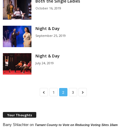
Both the Single Ladies
October 16, 2019
Night & Day
September 25, 2019
Night & Day
July 24, 2019
1
2
3
Your Thoughts
Barry Shlachter
on
Tarrant County to Vote on Reducing Voting Sites 10am