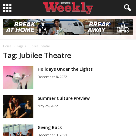
Home
Tags
Jubilee Theatre
Tag: Jubilee Theatre
Holidays Under the Lights
December 8, 2022
Summer Culture Preview
May 25, 2022
Giving Back
December 3, 2021