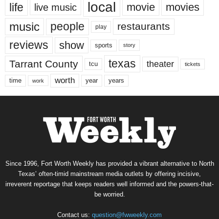
local
life
movie
movies
live music
music
people
restaurants
play
reviews
show
sports
story
texas
Tarrant County
theater
tcu
tickets
worth
time
years
year
work
Since 1996, Fort Worth Weekly has provided a vibrant alternative to North
Texas’ often-timid mainstream media outlets by offering incisive,
irreverent reportage that keeps readers well informed and the powers-that-
be worried.
Contact us:
question@fwweekly.com