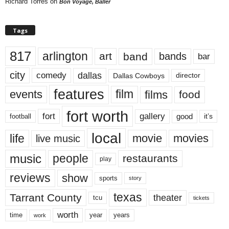
Richard Torres
on
Bon Voyage, Baller
Tags
817
arlington
art
band
bands
bar
city
dallas
comedy
Dallas Cowboys
director
features
events
film
films
food
fort worth
fort
gallery
good
it’s
football
local
life
movie
movies
live music
music
people
restaurants
play
reviews
show
sports
story
texas
Tarrant County
theater
tcu
tickets
worth
time
years
year
work