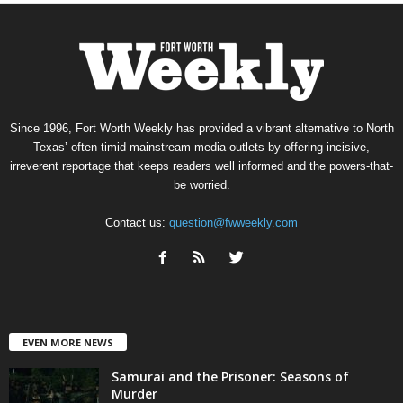
Since 1996, Fort Worth Weekly has provided a vibrant alternative to North
Texas’ often-timid mainstream media outlets by offering incisive,
irreverent reportage that keeps readers well informed and the powers-that-
be worried.
Contact us:
question@fwweekly.com
EVEN MORE NEWS
Samurai and the Prisoner: Seasons of
Murder