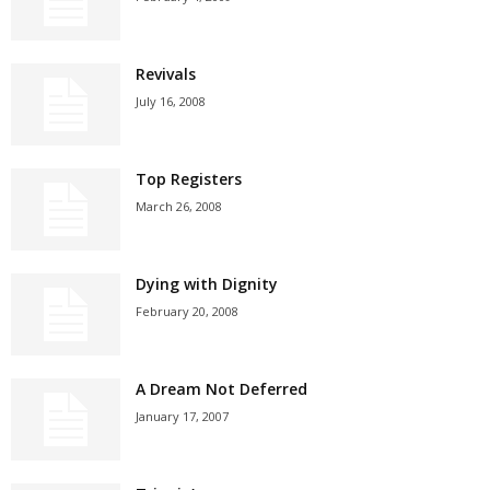
Revivals
July 16, 2008
Top Registers
March 26, 2008
Dying with Dignity
February 20, 2008
A Dream Not Deferred
January 17, 2007