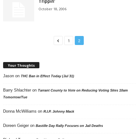
Trippin’
October 18, 2006
1
2
Your Thoughts
Jason
on
THC Ban in Effect Today (Jul 31)
Barry Shlachter
on
Tarrant County to Vote on Reducing Voting Sites 10am
Tomorrow/Tue
Donna McWilliams
on
R.I.P. Johnny Mack
Doreen Geiger
on
Bastille Day Rally Focuses on Jail Deaths