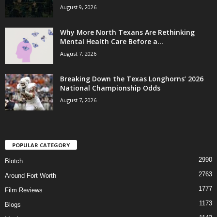
August 9, 2026
Why More North Texans Are Rethinking
Mental Health Care Before a...
August 7, 2026
Breaking Down the Texas Longhorns’ 2026
National Championship Odds
August 7, 2026
POPULAR CATEGORY
2990
Blotch
2763
Around Fort Worth
1777
Film Reviews
1173
Blogs