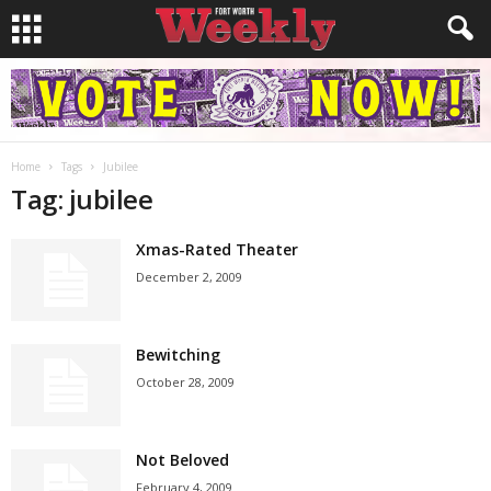
Home
Tags
Jubilee
Tag: jubilee
Xmas-Rated Theater
December 2, 2009
Bewitching
October 28, 2009
Not Beloved
February 4, 2009